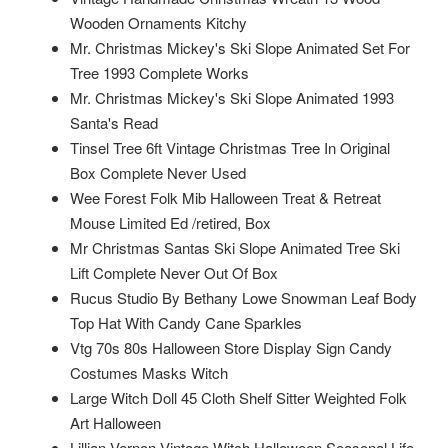
Wooden Ornaments Kitchy
Mr. Christmas Mickey's Ski Slope Animated Set For
Tree 1993 Complete Works
Mr. Christmas Mickey's Ski Slope Animated 1993
Santa's Read
Tinsel Tree 6ft Vintage Christmas Tree In Original
Box Complete Never Used
Wee Forest Folk Mib Halloween Treat & Retreat
Mouse Limited Ed /retired, Box
Mr Christmas Santas Ski Slope Animated Tree Ski
Lift Complete Never Out Of Box
Rucus Studio By Bethany Lowe Snowman Leaf Body
Top Hat With Candy Cane Sparkles
Vtg 70s 80s Halloween Store Display Sign Candy
Costumes Masks Witch
Large Witch Doll 45 Cloth Shelf Sitter Weighted Folk
Art Halloween
Lillian Vernon Vintage Witch Halloween Seasonal Life