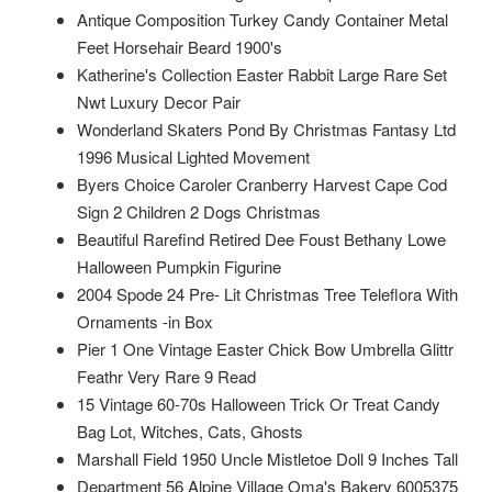
Antique Composition Turkey Candy Container Metal
Feet Horsehair Beard 1900's
Katherine's Collection Easter Rabbit Large Rare Set
Nwt Luxury Decor Pair
Wonderland Skaters Pond By Christmas Fantasy Ltd
1996 Musical Lighted Movement
Byers Choice Caroler Cranberry Harvest Cape Cod
Sign 2 Children 2 Dogs Christmas
Beautiful Rarefind Retired Dee Foust Bethany Lowe
Halloween Pumpkin Figurine
2004 Spode 24 Pre- Lit Christmas Tree Teleflora With
Ornaments -in Box
Pier 1 One Vintage Easter Chick Bow Umbrella Glittr
Feathr Very Rare 9 Read
15 Vintage 60-70s Halloween Trick Or Treat Candy
Bag Lot, Witches, Cats, Ghosts
Marshall Field 1950 Uncle Mistletoe Doll 9 Inches Tall
Department 56 Alpine Village Oma's Bakery 6005375