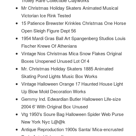
Trolley Rare Collectible Clayworks
Mr Christmas Holiday Skaters Animated Musical
Victorian Ice Rink Tested
15 Patience Brewster Krinkles Christmas One Horse
Open Sleigh Figure Dept 56
1954 Mardi Gras Ball Art Spangenberg Studios Louis
Fischer Krewe Of Athenians
Vintage Nos Christmas Mica Snow Flakes Original
Boxes Unopened Unused Lot Of 4
Mr. Christmas Holiday Skaters 1885 Animated
Skating Pond Lights Music Box Works
Vintage Halloween Orange 17 Haunted House Light
Up Blow Mold Decoration Works
Gemmy Ind. Edwardian Butler Halloween Life-size
2004 6' With Original Box Unused
Vtg 1950's Soure Bag Halloween Spider Web Purse
New York Nyc L@@k
Antique Reproduction 1900s Santa/ Mica-encrusted