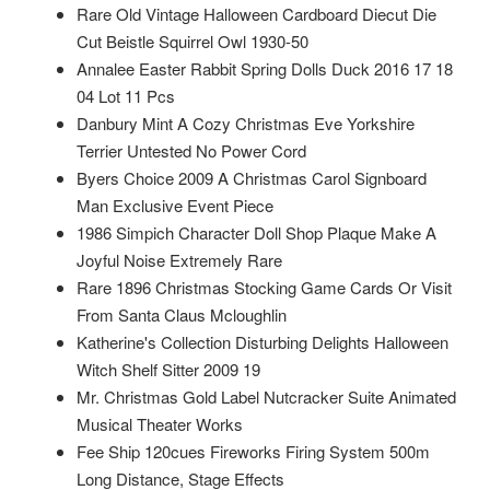
Rare Old Vintage Halloween Cardboard Diecut Die
Cut Beistle Squirrel Owl 1930-50
Annalee Easter Rabbit Spring Dolls Duck 2016 17 18
04 Lot 11 Pcs
Danbury Mint A Cozy Christmas Eve Yorkshire
Terrier Untested No Power Cord
Byers Choice 2009 A Christmas Carol Signboard
Man Exclusive Event Piece
1986 Simpich Character Doll Shop Plaque Make A
Joyful Noise Extremely Rare
Rare 1896 Christmas Stocking Game Cards Or Visit
From Santa Claus Mcloughlin
Katherine's Collection Disturbing Delights Halloween
Witch Shelf Sitter 2009 19
Mr. Christmas Gold Label Nutcracker Suite Animated
Musical Theater Works
Fee Ship 120cues Fireworks Firing System 500m
Long Distance, Stage Effects