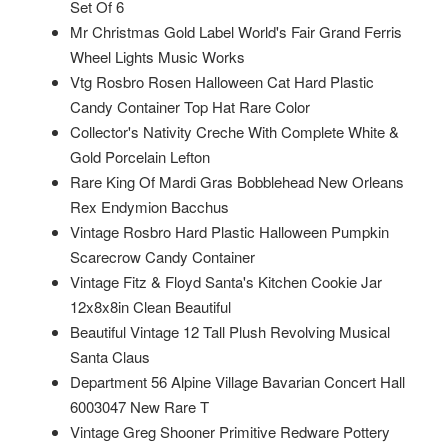
Set Of 6
Mr Christmas Gold Label World's Fair Grand Ferris
Wheel Lights Music Works
Vtg Rosbro Rosen Halloween Cat Hard Plastic
Candy Container Top Hat Rare Color
Collector's Nativity Creche With Complete White &
Gold Porcelain Lefton
Rare King Of Mardi Gras Bobblehead New Orleans
Rex Endymion Bacchus
Vintage Rosbro Hard Plastic Halloween Pumpkin
Scarecrow Candy Container
Vintage Fitz & Floyd Santa's Kitchen Cookie Jar
12x8x8in Clean Beautiful
Beautiful Vintage 12 Tall Plush Revolving Musical
Santa Claus
Department 56 Alpine Village Bavarian Concert Hall
6003047 New Rare T
Vintage Greg Shooner Primitive Redware Pottery