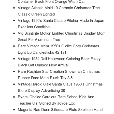
Container Black Front Orange Witch Cat
Vintage Atlantic Mold 19 Ceramic Christmas Tree
Classic Green Lighted
Vintage 1950's Santa Clause Pitcher Made In Japan
Excellent Condition
Vtg Scintillite Motion Lighted Christmas Display Mcm
Great For Aluminum Tree
Rare Vintage Mcm 1950s Glolite Corp Christmas
Light Up Candlesticks 42 Tall
Vintage 1954 Dell Halloween Coloring Book Fuzzy
Black Cat Unused New Arrival
Rare Rushton Star Creation Snowman Christmas
Rubber Face Mcm Plush Toy 8.5
Vintage Harold Gale Santa Claus 1950's Christmas
Store Display Advertising 38
Byers' Choice Carolers Rare School Kids And
Teacher Girl Signed By Joyce Exc
Magenta Rae Dunn 8.5square Plate Skeleton Hand