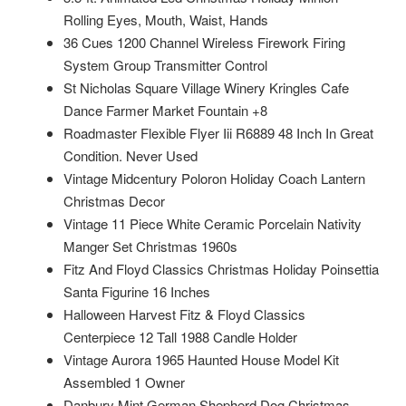
Rolling Eyes, Mouth, Waist, Hands
36 Cues 1200 Channel Wireless Firework Firing
System Group Transmitter Control
St Nicholas Square Village Winery Kringles Cafe
Dance Farmer Market Fountain +8
Roadmaster Flexible Flyer Iii R6889 48 Inch In Great
Condition. Never Used
Vintage Midcentury Poloron Holiday Coach Lantern
Christmas Decor
Vintage 11 Piece White Ceramic Porcelain Nativity
Manger Set Christmas 1960s
Fitz And Floyd Classics Christmas Holiday Poinsettia
Santa Figurine 16 Inches
Halloween Harvest Fitz & Floyd Classics
Centerpiece 12 Tall 1988 Candle Holder
Vintage Aurora 1965 Haunted House Model Kit
Assembled 1 Owner
Danbury Mint German Shepherd Dog Christmas