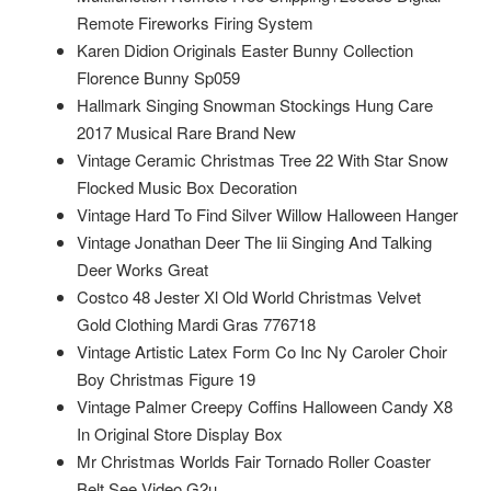
Remote Fireworks Firing System
Karen Didion Originals Easter Bunny Collection
Florence Bunny Sp059
Hallmark Singing Snowman Stockings Hung Care
2017 Musical Rare Brand New
Vintage Ceramic Christmas Tree 22 With Star Snow
Flocked Music Box Decoration
Vintage Hard To Find Silver Willow Halloween Hanger
Vintage Jonathan Deer The Iii Singing And Talking
Deer Works Great
Costco 48 Jester Xl Old World Christmas Velvet
Gold Clothing Mardi Gras 776718
Vintage Artistic Latex Form Co Inc Ny Caroler Choir
Boy Christmas Figure 19
Vintage Palmer Creepy Coffins Halloween Candy X8
In Original Store Display Box
Mr Christmas Worlds Fair Tornado Roller Coaster
Belt See Video G2u