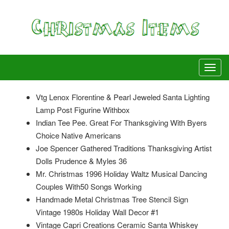
Vtg Lenox Florentine & Pearl Jeweled Santa Lighting
Lamp Post Figurine Withbox
Indian Tee Pee. Great For Thanksgiving With Byers
Choice Native Americans
Joe Spencer Gathered Traditions Thanksgiving Artist
Dolls Prudence & Myles 36
Mr. Christmas 1996 Holiday Waltz Musical Dancing
Couples With50 Songs Working
Handmade Metal Christmas Tree Stencil Sign
Vintage 1980s Holiday Wall Decor #1
Vintage Capri Creations Ceramic Santa Whiskey