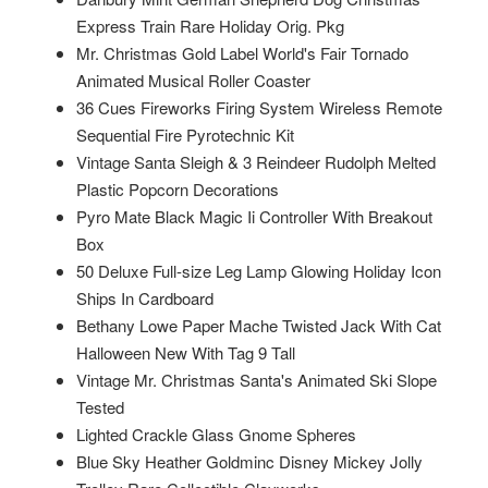
Express Train Rare Holiday Orig. Pkg
Mr. Christmas Gold Label World's Fair Tornado
Animated Musical Roller Coaster
36 Cues Fireworks Firing System Wireless Remote
Sequential Fire Pyrotechnic Kit
Vintage Santa Sleigh & 3 Reindeer Rudolph Melted
Plastic Popcorn Decorations
Pyro Mate Black Magic Ii Controller With Breakout
Box
50 Deluxe Full-size Leg Lamp Glowing Holiday Icon
Ships In Cardboard
Bethany Lowe Paper Mache Twisted Jack With Cat
Halloween New With Tag 9 Tall
Vintage Mr. Christmas Santa's Animated Ski Slope
Tested
Lighted Crackle Glass Gnome Spheres
Blue Sky Heather Goldminc Disney Mickey Jolly