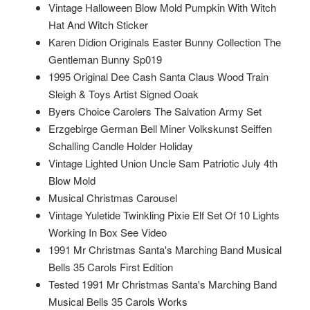
Vintage Halloween Blow Mold Pumpkin With Witch
Hat And Witch Sticker
Karen Didion Originals Easter Bunny Collection The
Gentleman Bunny Sp019
1995 Original Dee Cash Santa Claus Wood Train
Sleigh & Toys Artist Signed Ooak
Byers Choice Carolers The Salvation Army Set
Erzgebirge German Bell Miner Volkskunst Seiffen
Schalling Candle Holder Holiday
Vintage Lighted Union Uncle Sam Patriotic July 4th
Blow Mold
Musical Christmas Carousel
Vintage Yuletide Twinkling Pixie Elf Set Of 10 Lights
Working In Box See Video
1991 Mr Christmas Santa's Marching Band Musical
Bells 35 Carols First Edition
Tested 1991 Mr Christmas Santa's Marching Band
Musical Bells 35 Carols Works