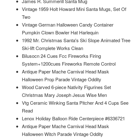
James R. Summerill Santa Mug
Vintage 1959 Holt Howard Mini Santa Mugs, Set Of
Two
Vintage German Halloween Candy Container
Pumpkin Clown Bowler Hat Harlequin
1992 Mr. Christmas Santa's Ski Slope Animated Tree
Ski-lift Complete Works Clean
Bilusocn 24 Cues Fcc Fireworks Firing
System+1200cues Fireworks Remote Control
Antique Paper Mache Carnival Head Mask
Halloween Prop Parade Vintage Oddity
Wood Carved 6-piece Nativity Figurines Set
Christmas Mary Joseph Jesus Wise Men
Vtg Ceramic Winking Santa Pitcher And 4 Cups See
Read
Lenox Holiday Balloon Ride Centerpiece #6336721
Antique Paper Mache Carnival Head Mask
Halloween Witch Parade Vintage Oddity