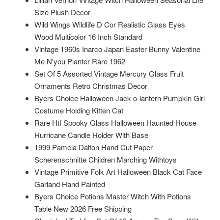
Size Plush Decor
Wild Wings Wildlife D Cor Realistic Glass Eyes
Wood Multicolor 16 Inch Standard
Vintage 1960s Inarco Japan Easter Bunny Valentine
Me N'you Planter Rare 1962
Set Of 5 Assorted Vintage Mercury Glass Fruit
Ornaments Retro Christmas Decor
Byers Choice Halloween Jack-o-lantern Pumpkin Girl
Costume Holding Kitten Cat
Rare Htf Spooky Glass Halloween Haunted House
Hurricane Candle Holder With Base
1999 Pamela Dalton Hand Cut Paper
Scherenschnitte Children Marching Withtoys
Vintage Primitive Folk Art Halloween Black Cat Face
Garland Hand Painted
Byers Choice Potions Master Witch With Potions
Table New 2026 Free Shipping