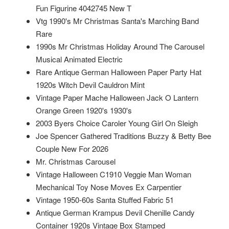
Fun Figurine 4042745 New T
Vtg 1990's Mr Christmas Santa's Marching Band
Rare
1990s Mr Christmas Holiday Around The Carousel
Musical Animated Electric
Rare Antique German Halloween Paper Party Hat
1920s Witch Devil Cauldron Mint
Vintage Paper Mache Halloween Jack O Lantern
Orange Green 1920's 1930's
2003 Byers Choice Caroler Young Girl On Sleigh
Joe Spencer Gathered Traditions Buzzy & Betty Bee
Couple New For 2026
Mr. Christmas Carousel
Vintage Halloween C1910 Veggie Man Woman
Mechanical Toy Nose Moves Ex Carpentier
Vintage 1950-60s Santa Stuffed Fabric 51
Antique German Krampus Devil Chenille Candy
Container 1920s Vintage Box Stamped