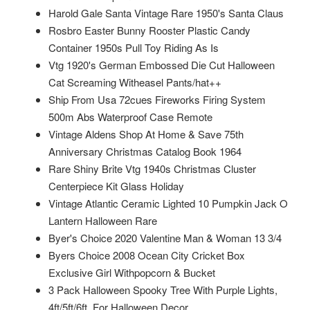
Harold Gale Santa Vintage Rare 1950's Santa Claus
Rosbro Easter Bunny Rooster Plastic Candy
Container 1950s Pull Toy Riding As Is
Vtg 1920's German Embossed Die Cut Halloween
Cat Screaming Witheasel Pants/hat++
Ship From Usa 72cues Fireworks Firing System
500m Abs Waterproof Case Remote
Vintage Aldens Shop At Home & Save 75th
Anniversary Christmas Catalog Book 1964
Rare Shiny Brite Vtg 1940s Christmas Cluster
Centerpiece Kit Glass Holiday
Vintage Atlantic Ceramic Lighted 10 Pumpkin Jack O
Lantern Halloween Rare
Byer's Choice 2020 Valentine Man & Woman 13 3/4
Byers Choice 2008 Ocean City Cricket Box
Exclusive Girl Withpopcorn & Bucket
3 Pack Halloween Spooky Tree With Purple Lights,
4ft/5ft/6ft, For Halloween Decor