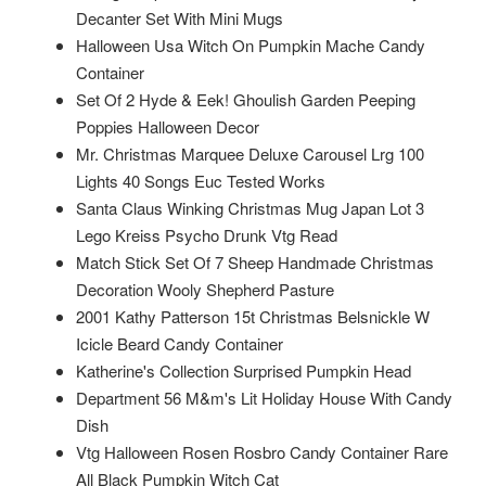
Decanter Set With Mini Mugs
Halloween Usa Witch On Pumpkin Mache Candy
Container
Set Of 2 Hyde & Eek! Ghoulish Garden Peeping
Poppies Halloween Decor
Mr. Christmas Marquee Deluxe Carousel Lrg 100
Lights 40 Songs Euc Tested Works
Santa Claus Winking Christmas Mug Japan Lot 3
Lego Kreiss Psycho Drunk Vtg Read
Match Stick Set Of 7 Sheep Handmade Christmas
Decoration Wooly Shepherd Pasture
2001 Kathy Patterson 15t Christmas Belsnickle W
Icicle Beard Candy Container
Katherine's Collection Surprised Pumpkin Head
Department 56 M&m's Lit Holiday House With Candy
Dish
Vtg Halloween Rosen Rosbro Candy Container Rare
All Black Pumpkin Witch Cat