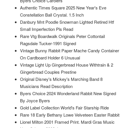
Byers Choice Carolers
Authentic Times Square 2025 New Year's Eve
Constellation Ball Crystal. 1.5 Inch
Danbury Mnt Poodle Snowman Lighted Retired Htf
Small Imperfection Pls Read
Rare Vtg Boardwalk Originals Peter Cottontail
Ragsdale Tucker-1991 Signed
Vintage Bunny Rabbit Paper Mache Candy Container
On Cardboard Holder 6 Unusual
Vintage Light Up Gingerbread House Withtrain & 2
Gingerbread Couples Prestine
Original Disney's Mickey's Marching Band 8
Musicians Read Description
Byers Choice 2024 Wonderland Rabbit New Signed
By Joyce Byers
Gold Label Collection World's Fair Starship Ride
Rare 18 Early Bethany Lowe Velveteen Easter Rabbit
Lionel Milton 2001 Framed Print. Mardi Gras Music