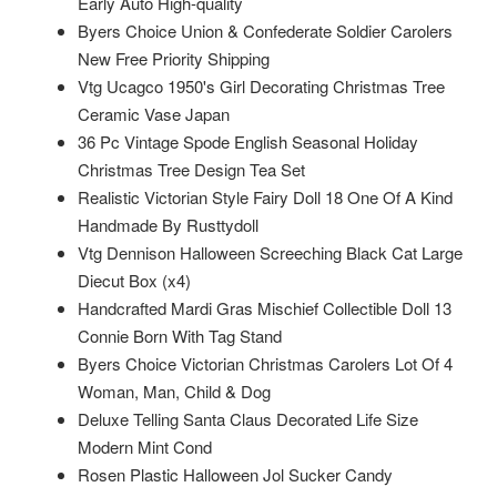
Early Auto High-quality
Byers Choice Union & Confederate Soldier Carolers
New Free Priority Shipping
Vtg Ucagco 1950's Girl Decorating Christmas Tree
Ceramic Vase Japan
36 Pc Vintage Spode English Seasonal Holiday
Christmas Tree Design Tea Set
Realistic Victorian Style Fairy Doll 18 One Of A Kind
Handmade By Rusttydoll
Vtg Dennison Halloween Screeching Black Cat Large
Diecut Box (x4)
Handcrafted Mardi Gras Mischief Collectible Doll 13
Connie Born With Tag Stand
Byers Choice Victorian Christmas Carolers Lot Of 4
Woman, Man, Child & Dog
Deluxe Telling Santa Claus Decorated Life Size
Modern Mint Cond
Rosen Plastic Halloween Jol Sucker Candy