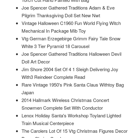
Joe Spencer Gathered Traditions Adam & Eve
Pilgrim Thanksgiving Doll Set New Nwt
Vintage Halloween C1960 Fun World Flying Witch
Mechanical In Package Mib Toy
Vtg German Erzegebirge Grimm Fairy Tale Snow
White 3 Tier Pyramid 18 Carousel
Joe Spencer Gathered Traditions Halloween Devil
Doll Art Decor
Jim Shore 2004 Set Of 4 1 Sleigh Delivering Joy
With3 Reindeer Complete Read
Rare Vintage 1950's Pink Santa Claus Withtoy Bag
Japan
2014 Hallmark Wireless Christmas Concert
Snowmen Complete Set With Conductor
Lenox Holiday Santa's Workshop Toyland Lighted
Train Musical Centerpiece
The Carolers Lot Of 15 Vtg Christmas Figures Decor