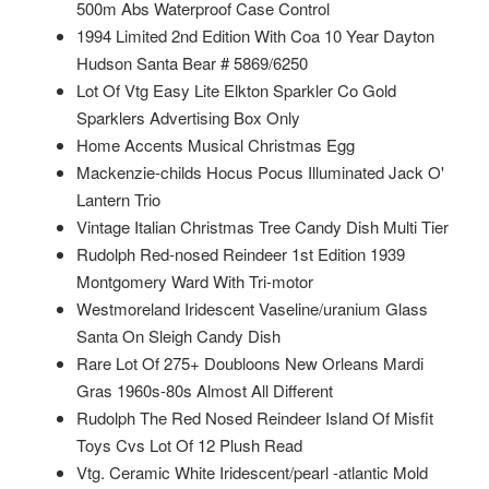
500m Abs Waterproof Case Control
1994 Limited 2nd Edition With Coa 10 Year Dayton
Hudson Santa Bear # 5869/6250
Lot Of Vtg Easy Lite Elkton Sparkler Co Gold
Sparklers Advertising Box Only
Home Accents Musical Christmas Egg
Mackenzie-childs Hocus Pocus Illuminated Jack O'
Lantern Trio
Vintage Italian Christmas Tree Candy Dish Multi Tier
Rudolph Red-nosed Reindeer 1st Edition 1939
Montgomery Ward With Tri-motor
Westmoreland Iridescent Vaseline/uranium Glass
Santa On Sleigh Candy Dish
Rare Lot Of 275+ Doubloons New Orleans Mardi
Gras 1960s-80s Almost All Different
Rudolph The Red Nosed Reindeer Island Of Misfit
Toys Cvs Lot Of 12 Plush Read
Vtg. Ceramic White Iridescent/pearl -atlantic Mold