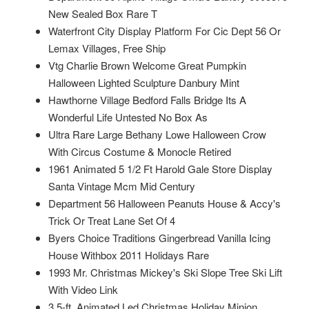
New Sealed Box Rare T
Waterfront City Display Platform For Cic Dept 56 Or
Lemax Villages, Free Ship
Vtg Charlie Brown Welcome Great Pumpkin
Halloween Lighted Sculpture Danbury Mint
Hawthorne Village Bedford Falls Bridge Its A
Wonderful Life Untested No Box As
Ultra Rare Large Bethany Lowe Halloween Crow
With Circus Costume & Monocle Retired
1961 Animated 5 1/2 Ft Harold Gale Store Display
Santa Vintage Mcm Mid Century
Department 56 Halloween Peanuts House & Accy's
Trick Or Treat Lane Set Of 4
Byers Choice Traditions Gingerbread Vanilla Icing
House Withbox 2011 Holidays Rare
1993 Mr. Christmas Mickey's Ski Slope Tree Ski Lift
With Video Link
3.5-ft. Animated Led Christmas Holiday Minion