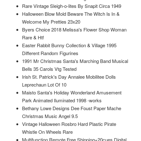
Rare Vintage Sleigh-o-lites By Snapit Circa 1949
Halloween Blow Mold Beware The Witch Is In &
Welcome My Pretties 23x20
Byers Choice 2018 Melissa's Flower Shop Woman
Rare & Htf
Easter Rabbit Bunny Collection & Village 1995
Different Random Figurines
1991 Mr Christmas Santa's Marching Band Musical
Bells 35 Carols Vtg Tested
Irish St. Patrick's Day Annalee Mobilitee Dolls
Leprechaun Lot Of 10
Maisto Santa's Holiday Wonderland Amusement
Park Animated Iluminated 1998 -works
Bethany Lowe Designs Dee Foust Paper Mache
Christmas Music Angel 9.5
Vintage Halloween Rosbro Hard Plastic Pirate
Whistle On Wheels Rare
Multifunction Remote Free Shipping+20cues Digital