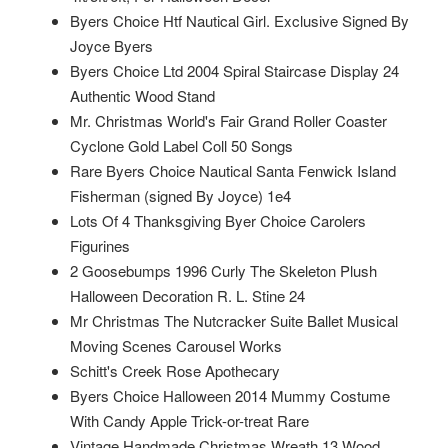
Byers Choice Htf Nautical Girl. Exclusive Signed By
Joyce Byers
Byers Choice Ltd 2004 Spiral Staircase Display 24
Authentic Wood Stand
Mr. Christmas World's Fair Grand Roller Coaster
Cyclone Gold Label Coll 50 Songs
Rare Byers Choice Nautical Santa Fenwick Island
Fisherman (signed By Joyce) 1e4
Lots Of 4 Thanksgiving Byer Choice Carolers
Figurines
2 Goosebumps 1996 Curly The Skeleton Plush
Halloween Decoration R. L. Stine 24
Mr Christmas The Nutcracker Suite Ballet Musical
Moving Scenes Carousel Works
Schitt's Creek Rose Apothecary
Byers Choice Halloween 2014 Mummy Costume
With Candy Apple Trick-or-treat Rare
Vintage Handmade Christmas Wreath 13 Wood