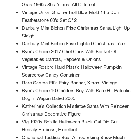
Gras 1960s-80s Almost All Different
Vintage Union Gnome Troll Blow Mold 14.5 Don
Featherstone 60's Set Of 2
Danbury Mint Bichon Frise Christmas Santa Light Up
Sleigh
Danbury Mint Bichon Frise Lighted Christmas Tree
Byers Choice 2017 Chef Cook With Basket Of
Vegetables Carrots, Peppers & Onions
Vintage Rosbro Hard Plastic Halloween Pumpkin
Scarecrow Candy Container
Rare Scarce Elf's Fairy Banner, Xmas, Vintage
Byers Choice 10 Carolers Boy With Rare Htf Patriotic
Dog In Wagon Dated 2005
Katherine's Collection Mistletoe Santa With Reindeer
Christmas Decorative Figure
Vtg 1930s Beistle Halloween Black Cat Die Cut
Heavily Emboss, Excellent
Cherished Teddies Bear Aimee Skiing Snow Much