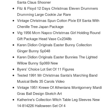
Santa Claus Shooner
Fitz & Floyd 12 Days Christmas Eleven Drummers
Drumming Large Cookie Jar Rare
Vintage Christmas Spun Cotton Pixie Elf Santa With
Chenille Tree Japan Package
Vtg 1956 Mcm Napco Christmas Girl Holding Round
Gift Package Head Vase Cx2348b
Karen Didion Originals Easter Bunny Collection
Ginger Bunny Sp048
Karen Didion Originals Easter Bunnies The Lighted
Willow Bunny Sp069 New
Byers' Choice Lot Set Of 11 Figures
Tested 1991 Mr Christmas Santa's Marching Band
Musical Bells 35 Carols Video
Vintage 1951 Krewe Of Athenians Montgomery Mardi
Gras Ball Design Sketch Art
Katherine's Collection Witch Table Leg Sleeves New
14-814226 Halloween Set Of 4