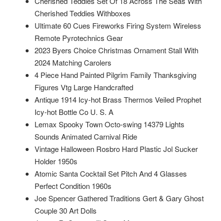
Cherished Teddies Set Of 18 Across The Seas With
Cherished Teddies Withboxes
Ultimate 60 Cues Fireworks Firing System Wireless
Remote Pyrotechnics Gear
2023 Byers Choice Christmas Ornament Stall With
2024 Matching Carolers
4 Piece Hand Painted Pilgrim Family Thanksgiving
Figures Vtg Large Handcrafted
Antique 1914 Icy-hot Brass Thermos Veiled Prophet
Icy-hot Bottle Co U. S. A
Lemax Spooky Town Octo-swing 14379 Lights
Sounds Animated Carnival Ride
Vintage Halloween Rosbro Hard Plastic Jol Sucker
Holder 1950s
Atomic Santa Cocktail Set Pitch And 4 Glasses
Perfect Condition 1960s
Joe Spencer Gathered Traditions Gert & Gary Ghost
Couple 30 Art Dolls