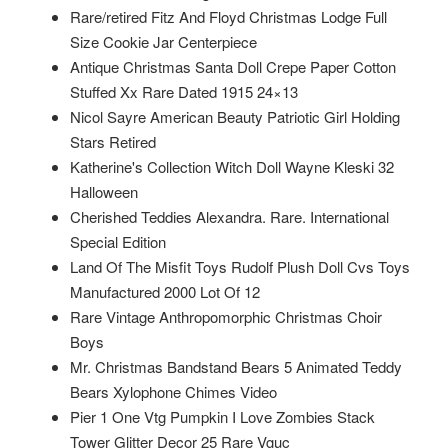
Rare/retired Fitz And Floyd Christmas Lodge Full
Size Cookie Jar Centerpiece
Antique Christmas Santa Doll Crepe Paper Cotton
Stuffed Xx Rare Dated 1915 24×13
Nicol Sayre American Beauty Patriotic Girl Holding
Stars Retired
Katherine's Collection Witch Doll Wayne Kleski 32
Halloween
Cherished Teddies Alexandra. Rare. International
Special Edition
Land Of The Misfit Toys Rudolf Plush Doll Cvs Toys
Manufactured 2000 Lot Of 12
Rare Vintage Anthropomorphic Christmas Choir
Boys
Mr. Christmas Bandstand Bears 5 Animated Teddy
Bears Xylophone Chimes Video
Pier 1 One Vtg Pumpkin I Love Zombies Stack
Tower Glitter Decor 25 Rare Vguc