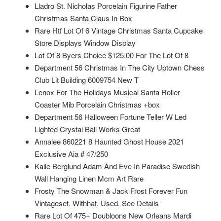
Lladro St. Nicholas Porcelain Figurine Father
Christmas Santa Claus In Box
Rare Htf Lot Of 6 Vintage Christmas Santa Cupcake
Store Displays Window Display
Lot Of 8 Byers Choice $125.00 For The Lot Of 8
Department 56 Christmas In The City Uptown Chess
Club Lit Building 6009754 New T
Lenox For The Holidays Musical Santa Roller
Coaster Mib Porcelain Christmas +box
Department 56 Halloween Fortune Teller W Led
Lighted Crystal Ball Works Great
Annalee 860221 8 Haunted Ghost House 2021
Exclusive Aia # 47/250
Kalle Berglund Adam And Eve In Paradise Swedish
Wall Hanging Linen Mcm Art Rare
Frosty The Snowman & Jack Frost Forever Fun
Vintageset. Withhat. Used. See Details
Rare Lot Of 475+ Doubloons New Orleans Mardi