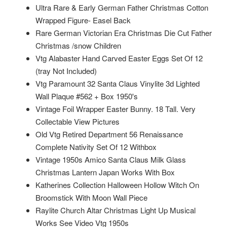
Ultra Rare & Early German Father Christmas Cotton
Wrapped Figure- Easel Back
Rare German Victorian Era Christmas Die Cut Father
Christmas /snow Children
Vtg Alabaster Hand Carved Easter Eggs Set Of 12
(tray Not Included)
Vtg Paramount 32 Santa Claus Vinylite 3d Lighted
Wall Plaque #562 + Box 1950's
Vintage Foil Wrapper Easter Bunny. 18 Tall. Very
Collectable View Pictures
Old Vtg Retired Department 56 Renaissance
Complete Nativity Set Of 12 Withbox
Vintage 1950s Amico Santa Claus Milk Glass
Christmas Lantern Japan Works With Box
Katherines Collection Halloween Hollow Witch On
Broomstick With Moon Wall Piece
Raylite Church Altar Christmas Light Up Musical
Works See Video Vtg 1950s