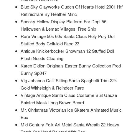
Blue Sky Clayworks Queen Of Hearts Hotel 2001 Htf
Retired/rare By Heather Minc
Spooky Hollow Display Platform For Dept 56
Halloween & Lemax Villages, Free Ship
Rare Vintage 50s 60s Santa Claus Roly Poly Doll
Stuffed Body Celluloid Face 23
Antique Knickerbocker Snowman 12 Stuffed Doll
Plush Needs Cleaning
Karen Didion Originals Easter Bunny Collection Fred
Bunny Sp047
Vtg Johanna Calif Sitting Santa Spaghetti Trim 22k
Gold Withsleigh & Reindeer Rare
Vintage Antique Santa Claus Costume Suit Gauze
Painted Mask Long Brown Beard
Mr. Christmas Victorian Ice Skaters Animated Music
Box
Mid Century Folk Art Metal Santa Wreath 22 Heavy
Torch Cut Hand Painted With Bag