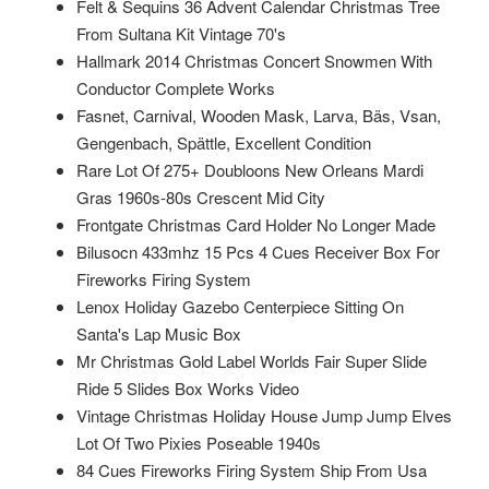
Felt & Sequins 36 Advent Calendar Christmas Tree
From Sultana Kit Vintage 70's
Hallmark 2014 Christmas Concert Snowmen With
Conductor Complete Works
Fasnet, Carnival, Wooden Mask, Larva, Bäs, Vsan,
Gengenbach, Spättle, Excellent Condition
Rare Lot Of 275+ Doubloons New Orleans Mardi
Gras 1960s-80s Crescent Mid City
Frontgate Christmas Card Holder No Longer Made
Bilusocn 433mhz 15 Pcs 4 Cues Receiver Box For
Fireworks Firing System
Lenox Holiday Gazebo Centerpiece Sitting On
Santa's Lap Music Box
Mr Christmas Gold Label Worlds Fair Super Slide
Ride 5 Slides Box Works Video
Vintage Christmas Holiday House Jump Jump Elves
Lot Of Two Pixies Poseable 1940s
84 Cues Fireworks Firing System Ship From Usa