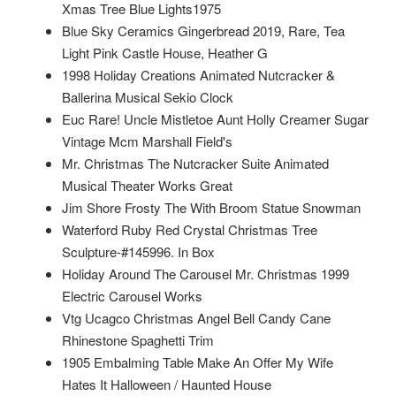
Xmas Tree Blue Lights1975
Blue Sky Ceramics Gingerbread 2019, Rare, Tea
Light Pink Castle House, Heather G
1998 Holiday Creations Animated Nutcracker &
Ballerina Musical Sekio Clock
Euc Rare! Uncle Mistletoe Aunt Holly Creamer Sugar
Vintage Mcm Marshall Field's
Mr. Christmas The Nutcracker Suite Animated
Musical Theater Works Great
Jim Shore Frosty The With Broom Statue Snowman
Waterford Ruby Red Crystal Christmas Tree
Sculpture-#145996. In Box
Holiday Around The Carousel Mr. Christmas 1999
Electric Carousel Works
Vtg Ucagco Christmas Angel Bell Candy Cane
Rhinestone Spaghetti Trim
1905 Embalming Table Make An Offer My Wife
Hates It Halloween / Haunted House