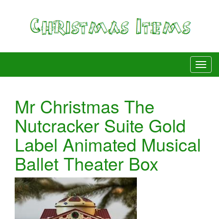
Mr Christmas The
Nutcracker Suite Gold
Label Animated Musical
Ballet Theater Box