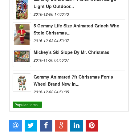
Light Up Outdoor...
2016-12-06 17:00:43
5 Gemmy Life Size Animated Grinch Who
Stole Christmas...
2016-12-03 04:53:37
Mickey's Ski Slope By Mr. Christmas
2016-11-30 04:46:37
Gemmy Animated 7ft Christmas Ferris
Wheel Brand New In...
2016-12-02 04:51:35
Popular items...