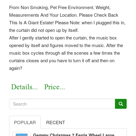
From Non Smoking, Pet Free Environment. Weight,
Measurements And Your Location. Please Check Back
This Is A Giant Estate! Please Note: when I plugged this in,
the curtain did not open up by itself.
After I gently started to open the curtain, the music box
opened by itself and figures moved to the music. After the
music box cycles through all the scenes a few times the
curtains closes and you have to turn it off and then on
again?
POPULAR
RECENT
Gemmy Christmas 7 Ferris Wheel Large