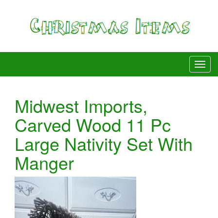
Midwest Imports,
Carved Wood 11 Pc
Large Nativity Set With
Manger