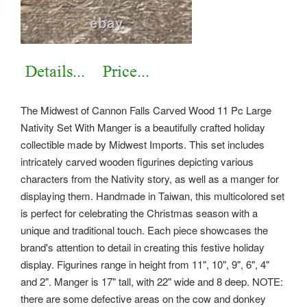
The Midwest of Cannon Falls Carved Wood 11 Pc Large
Nativity Set With Manger is a beautifully crafted holiday
collectible made by Midwest Imports. This set includes
intricately carved wooden figurines depicting various
characters from the Nativity story, as well as a manger for
displaying them. Handmade in Taiwan, this multicolored set
is perfect for celebrating the Christmas season with a
unique and traditional touch. Each piece showcases the
brand's attention to detail in creating this festive holiday
display.
Figurines range in height from 11", 10", 9", 6", 4"
and 2". Manger is 17" tall, with 22" wide and 8 deep. NOTE:
there are some defective areas on the cow and donkey