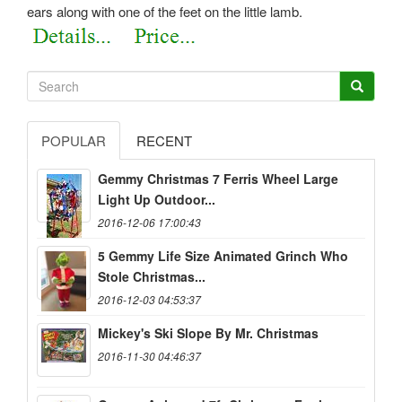
ears along with one of the feet on the little lamb.
POPULAR
RECENT
Gemmy Christmas 7 Ferris Wheel Large
Light Up Outdoor...
2016-12-06 17:00:43
5 Gemmy Life Size Animated Grinch Who
Stole Christmas...
2016-12-03 04:53:37
Mickey's Ski Slope By Mr. Christmas
2016-11-30 04:46:37