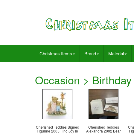
Christmas Items
Brand
Material
Occasion > Birthday
Cherished Teddies Signed
Cherished Teddies
Che
Figurine 2005 Find Joy In
Alexandra 2002 Bear
Fig