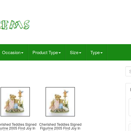
Occasion
Product Type
Size
Type
rished Teddies Signed
Cherished Teddies Signed
urine 2005 Find Joy In
Figurine 2005 Find Joy In