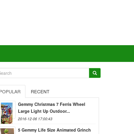
POPULAR
RECENT
Gemmy Christmas 7 Ferris Wheel
Large Light Up Outdoor...
2016-12-06 17:00:43
5 Gemmy Life Size Animated Grinch