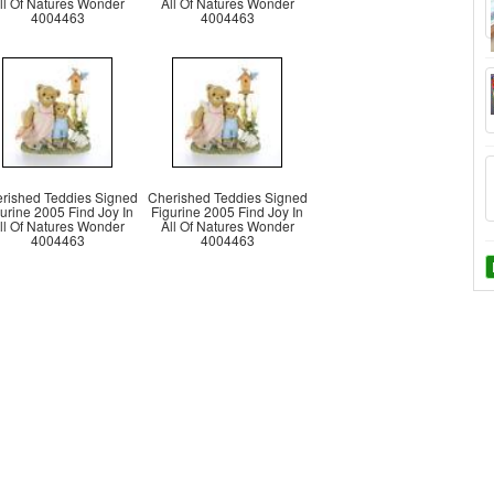
ll Of Natures Wonder
All Of Natures Wonder
4004463
4004463
rished Teddies Signed
Cherished Teddies Signed
urine 2005 Find Joy In
Figurine 2005 Find Joy In
ll Of Natures Wonder
All Of Natures Wonder
4004463
4004463