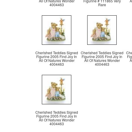
All Of Natures Wonder
Figurine # 111865 Very
A
4004463
Rare
Cherished Teddies Signed
Cherished Teddies Signed
Che
Figurine 2005 Find Joy In
Figurine 2005 Find Joy In
Fig
All Of Natures Wonder
All Of Natures Wonder
A
4004463
4004463
Cherished Teddies Signed
Figurine 2005 Find Joy In
All Of Natures Wonder
4004463