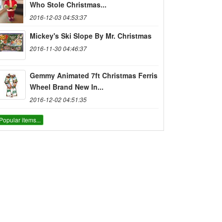
Who Stole Christmas...
2016-12-03 04:53:37
Mickey's Ski Slope By Mr. Christmas
2016-11-30 04:46:37
Gemmy Animated 7ft Christmas Ferris
Wheel Brand New In...
2016-12-02 04:51:35
Popular items...