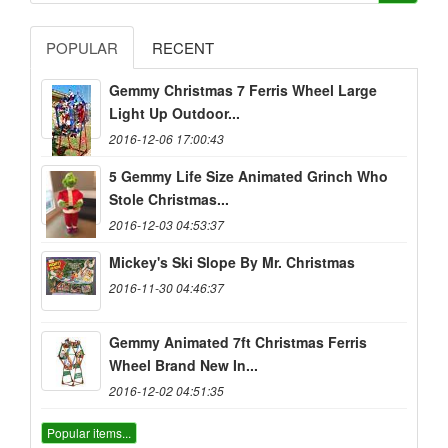
POPULAR
RECENT
Gemmy Christmas 7 Ferris Wheel Large
Light Up Outdoor...
2016-12-06 17:00:43
5 Gemmy Life Size Animated Grinch Who
Stole Christmas...
2016-12-03 04:53:37
Mickey's Ski Slope By Mr. Christmas
2016-11-30 04:46:37
Gemmy Animated 7ft Christmas Ferris
Wheel Brand New In...
2016-12-02 04:51:35
Popular items...