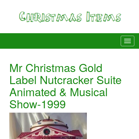
Mr Christmas Gold
Label Nutcracker Suite
Animated & Musical
Show-1999