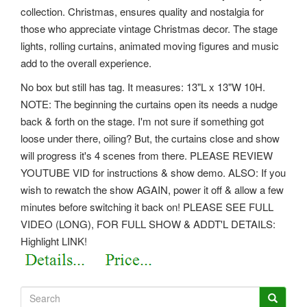
collection. Christmas, ensures quality and nostalgia for
those who appreciate vintage Christmas decor. The stage
lights, rolling curtains, animated moving figures and music
add to the overall experience.
No box but still has tag. It measures: 13"L x 13"W 10H.
NOTE: The beginning the curtains open its needs a nudge
back & forth on the stage. I'm not sure if something got
loose under there, oiling? But, the curtains close and show
will progress it's 4 scenes from there. PLEASE REVIEW
YOUTUBE VID for instructions & show demo.
ALSO: If you
wish to rewatch the show AGAIN, power it off & allow a few
minutes before switching it back on! PLEASE SEE FULL
VIDEO (LONG), FOR FULL SHOW & ADDT'L DETAILS:
Highlight LINK!