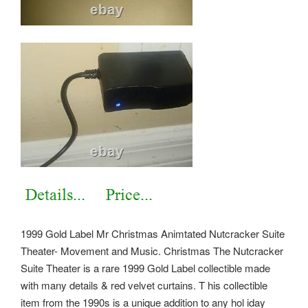
1999 Gold Label Mr Christmas Animtated Nutcracker Suite
Theater- Movement and Music. Christmas The Nutcracker
Suite Theater is a rare 1999 Gold Label collectible made
with many details & red velvet curtains. T his collectible
item from the 1990s is a unique addition to any hol iday