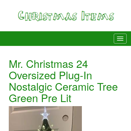
Mr. Christmas 24
Oversized Plug-In
Nostalgic Ceramic Tree
Green Pre Lit