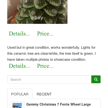
Used but in great condition, works wonderfully. Lights for
this ceramic tree are clear/white, the tree itself is green. I
have taken multiple photos to showcase condition.
POPULAR
RECENT
Gemmy Christmas 7 Ferris Wheel Large