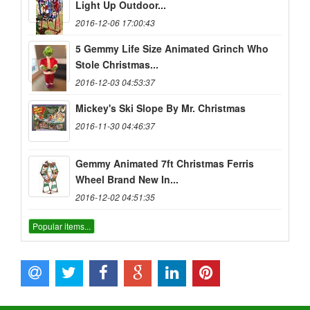
Light Up Outdoor...
2016-12-06 17:00:43
5 Gemmy Life Size Animated Grinch Who
Stole Christmas...
2016-12-03 04:53:37
Mickey's Ski Slope By Mr. Christmas
2016-11-30 04:46:37
Gemmy Animated 7ft Christmas Ferris
Wheel Brand New In...
2016-12-02 04:51:35
Popular items...