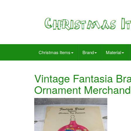
Christmas Items
Brand
Material
Vintage Fantasia Br
Ornament Merchandi