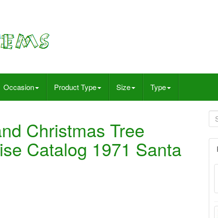
Occasion
Product Type
Size
Type
and Christmas Tree
se Catalog 1971 Santa