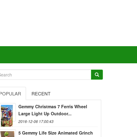
POPULAR
RECENT
Gemmy Christmas 7 Ferris Wheel
Large Light Up Outdoor...
2016-12-06 17:00:43
5 Gemmy Life Size Animated Grinch