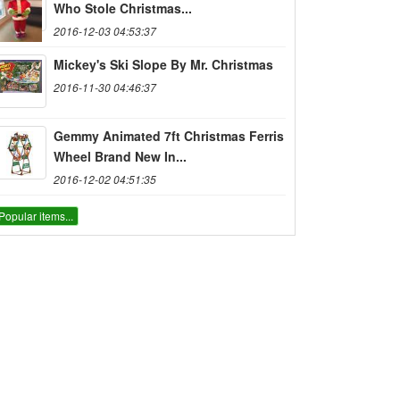
Who Stole Christmas...
2016-12-03 04:53:37
Mickey's Ski Slope By Mr. Christmas
2016-11-30 04:46:37
Gemmy Animated 7ft Christmas Ferris
Wheel Brand New In...
2016-12-02 04:51:35
Popular items...