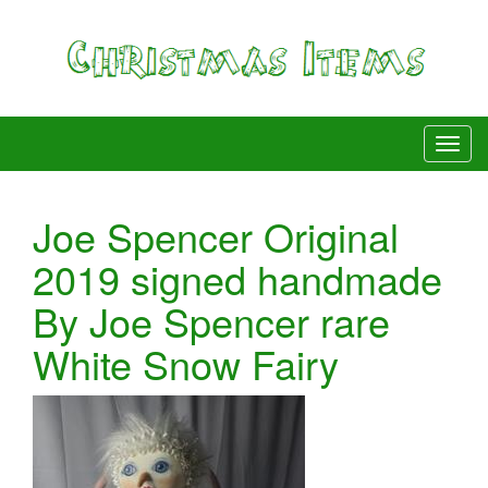
Joe Spencer Original
2019 signed handmade
By Joe Spencer rare
White Snow Fairy