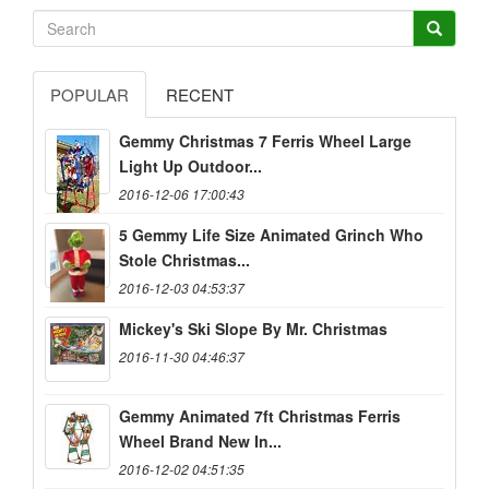
POPULAR
RECENT
Gemmy Christmas 7 Ferris Wheel Large
Light Up Outdoor...
2016-12-06 17:00:43
5 Gemmy Life Size Animated Grinch Who
Stole Christmas...
2016-12-03 04:53:37
Mickey's Ski Slope By Mr. Christmas
2016-11-30 04:46:37
Gemmy Animated 7ft Christmas Ferris
Wheel Brand New In...
2016-12-02 04:51:35