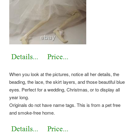
When you look at the pictures, notice all her details, the
beading, the lace, the skirt layers, and those beautiful blue
eyes. Perfect for a wedding, Christmas, or to display all
year long.
Originals do not have name tags. This is from a pet free
and smoke-free home.