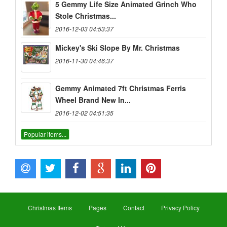
5 Gemmy Life Size Animated Grinch Who
Stole Christmas...
2016-12-03 04:53:37
Mickey's Ski Slope By Mr. Christmas
2016-11-30 04:46:37
Gemmy Animated 7ft Christmas Ferris
Wheel Brand New In...
2016-12-02 04:51:35
Popular items...
Christmas Items
Pages
Contact
Privacy Policy