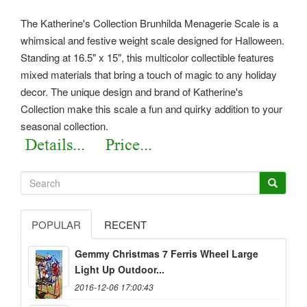
The Katherine's Collection Brunhilda Menagerie Scale is a
whimsical and festive weight scale designed for Halloween.
Standing at 16.5" x 15", this multicolor collectible features
mixed materials that bring a touch of magic to any holiday
decor. The unique design and brand of Katherine's
Collection make this scale a fun and quirky addition to your
seasonal collection.
POPULAR
RECENT
Gemmy Christmas 7 Ferris Wheel Large
Light Up Outdoor...
2016-12-06 17:00:43