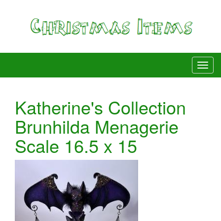
Katherine's Collection
Brunhilda Menagerie
Scale 16.5 x 15