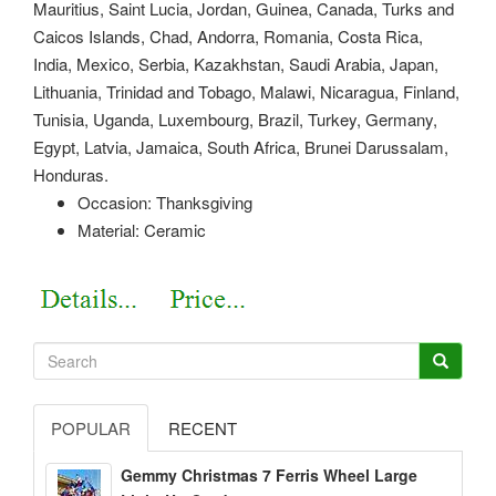
Mauritius, Saint Lucia, Jordan, Guinea, Canada, Turks and
Caicos Islands, Chad, Andorra, Romania, Costa Rica,
India, Mexico, Serbia, Kazakhstan, Saudi Arabia, Japan,
Lithuania, Trinidad and Tobago, Malawi, Nicaragua, Finland,
Tunisia, Uganda, Luxembourg, Brazil, Turkey, Germany,
Egypt, Latvia, Jamaica, South Africa, Brunei Darussalam,
Honduras.
Occasion: Thanksgiving
Material: Ceramic
POPULAR
RECENT
Gemmy Christmas 7 Ferris Wheel Large