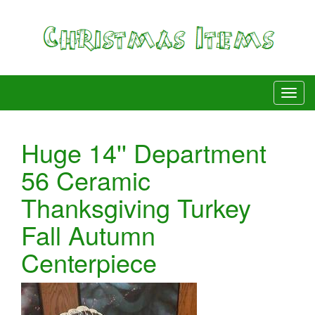
Huge 14'' Department
56 Ceramic
Thanksgiving Turkey
Fall Autumn
Centerpiece