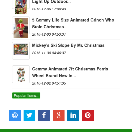
Light Up Outdoor...
2016-12-06 17:00:43
5 Gemmy Life Size Animated Grinch Who
Stole Christmas...
2016-12-03 04:53:37
Mickey's Ski Slope By Mr. Christmas
2016-11-30 04:46:37
Gemmy Animated 7ft Christmas Ferris
Wheel Brand New In...
2016-12-02 04:51:35
Popular items...