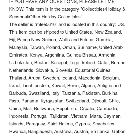
IF YOU HAVE ANY QUESTIONS, PLEASE LET ME
KNOW. This item is in the category "Collectibles\Holiday &
Seasonal\Other Holiday Collectibles".
The seller is "mlee5616" and is located in this country: US.
This item can be shipped to United States, New Zealand,
Fiji, Papua New Guinea, Wallis and Futuna, Gambia,
Malaysia, Taiwan, Poland, Oman, Suriname, United Arab
Emirates, Kenya, Argentina, Guinea-Bissau, Armenia,
Uzbekistan, Bhutan, Senegal, Togo, Ireland, Qatar, Burundi,
Netherlands, Slovakia, Slovenia, Equatorial Guinea,
Thailand, Aruba, Sweden, Iceland, Macedonia, Belgium,
Israel, Liechtenstein, Kuwait, Benin, Algeria, Antigua and
Barbuda, Swaziland, Italy, Tanzania, Pakistan, Burkina
Faso, Panama, Kyrgyzstan, Switzerland, Djibouti, Chile,
China, Mali, Botswana, Republic of Croatia, Cambodia,
Indonesia, Portugal, Tajikistan, Vietnam, Malta, Cayman
Islands, Paraguay, Saint Helena, Cyprus, Seychelles,
Rwanda, Bangladesh, Australia, Austria, Sri Lanka, Gabon