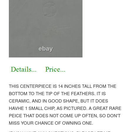
THIS CENTERPIECE IS 14 INCHES TALL FROM THE
BOTTOM TO THE TIP OF THE FEATHERS. IT IS
CERAMIC, AND IN GOOD SHAPE, BUT IT DOES
HAVHE 1 SMALL CHIP, AS PICTURED. A GREAT RARE
PEICE THAT DOES NOT COME UP OFTEN, SO DON'T
MISS YOUR CHANCE OF OWNING ONE.