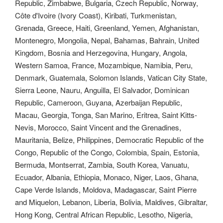
Republic, Zimbabwe, Bulgaria, Czech Republic, Norway,
Côte d'Ivoire (Ivory Coast), Kiribati, Turkmenistan,
Grenada, Greece, Haiti, Greenland, Yemen, Afghanistan,
Montenegro, Mongolia, Nepal, Bahamas, Bahrain, United
Kingdom, Bosnia and Herzegovina, Hungary, Angola,
Western Samoa, France, Mozambique, Namibia, Peru,
Denmark, Guatemala, Solomon Islands, Vatican City State,
Sierra Leone, Nauru, Anguilla, El Salvador, Dominican
Republic, Cameroon, Guyana, Azerbaijan Republic,
Macau, Georgia, Tonga, San Marino, Eritrea, Saint Kitts-
Nevis, Morocco, Saint Vincent and the Grenadines,
Mauritania, Belize, Philippines, Democratic Republic of the
Congo, Republic of the Congo, Colombia, Spain, Estonia,
Bermuda, Montserrat, Zambia, South Korea, Vanuatu,
Ecuador, Albania, Ethiopia, Monaco, Niger, Laos, Ghana,
Cape Verde Islands, Moldova, Madagascar, Saint Pierre
and Miquelon, Lebanon, Liberia, Bolivia, Maldives, Gibraltar,
Hong Kong, Central African Republic, Lesotho, Nigeria,