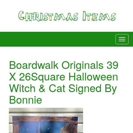
Boardwalk Originals 39
X 26Square Halloween
Witch & Cat Signed By
Bonnie