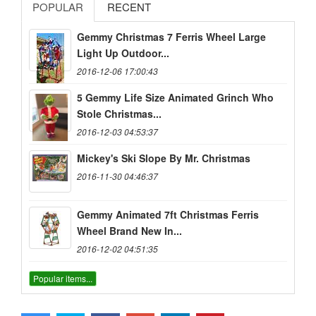
POPULAR
RECENT
Gemmy Christmas 7 Ferris Wheel Large
Light Up Outdoor...
2016-12-06 17:00:43
5 Gemmy Life Size Animated Grinch Who
Stole Christmas...
2016-12-03 04:53:37
Mickey's Ski Slope By Mr. Christmas
2016-11-30 04:46:37
Gemmy Animated 7ft Christmas Ferris
Wheel Brand New In...
2016-12-02 04:51:35
Popular items...