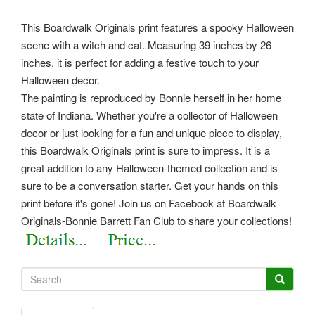
This Boardwalk Originals print features a spooky Halloween
scene with a witch and cat. Measuring 39 inches by 26
inches, it is perfect for adding a festive touch to your
Halloween decor.
The painting is reproduced by Bonnie herself in her home
state of Indiana. Whether you're a collector of Halloween
decor or just looking for a fun and unique piece to display,
this Boardwalk Originals print is sure to impress. It is a
great addition to any Halloween-themed collection and is
sure to be a conversation starter. Get your hands on this
print before it's gone! Join us on Facebook at Boardwalk
Originals-Bonnie Barrett Fan Club to share your collections!