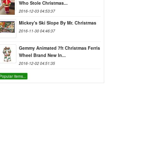
Who Stole Christmas...
2016-12-03 04:53:37
Mickey's Ski Slope By Mr. Christmas
2016-11-30 04:46:37
Gemmy Animated 7ft Christmas Ferris
Wheel Brand New In...
2016-12-02 04:51:35
Popular items...