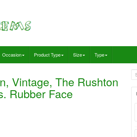
Occasion
Product Type
Size
Type
n, Vintage, The Rushton
s. Rubber Face