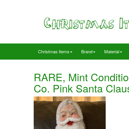
Christmas Items
Brand
Material
RARE, Mint Conditio
Co. Pink Santa Clau