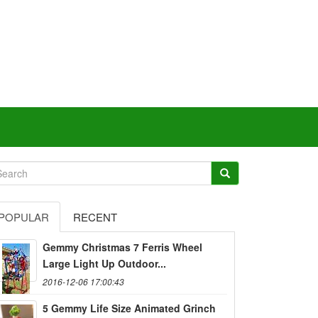
POPULAR
RECENT
Gemmy Christmas 7 Ferris Wheel
Large Light Up Outdoor...
2016-12-06 17:00:43
5 Gemmy Life Size Animated Grinch