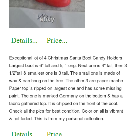
Exceptional lot of 4 Christmas Santa Boot Candy Holders.
Largest boot is 6" tall and 5, " long. Next one is 4" tall, then 3
1/2"tall & smallest one is 3 tall. The small one is made of
wax & can hang on the tree. The other 3 are paper mache.
Paper top is ripped on largest one and has some missing
paint. The one is marked Germany on the bottom & has a
fabric gathered top. It is chipped on the front of the boot.
Check all the pics for best condition. Color on all is vibrant
& not faded. This is from my personal collection.