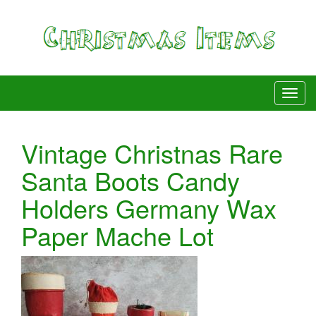
Vintage Christnas Rare
Santa Boots Candy
Holders Germany Wax
Paper Mache Lot