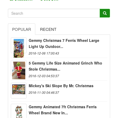
POPULAR
RECENT
Gemmy Christmas 7 Ferris Wheel Large
Light Up Outdoor...
2016-12-06 17:00:43
5 Gemmy Life Size Animated Grinch Who
Stole Christmas...
2016-12-03 04:53:37
Mickey's Ski Slope By Mr. Christmas
2016-11-30 04:46:37
Gemmy Animated 7ft Christmas Ferris
Wheel Brand New In...