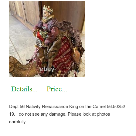
Dept 56 Nativity Renaissance King on the Camel 56.50252
19. I do not see any damage. Please look at photos
carefully.