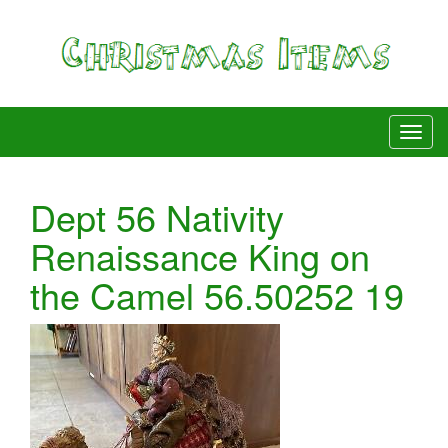
Dept 56 Nativity
Renaissance King on
the Camel 56.50252 19