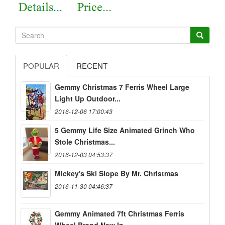
POPULAR
RECENT
Gemmy Christmas 7 Ferris Wheel Large
Light Up Outdoor...
2016-12-06 17:00:43
5 Gemmy Life Size Animated Grinch Who
Stole Christmas...
2016-12-03 04:53:37
Mickey's Ski Slope By Mr. Christmas
2016-11-30 04:46:37
Gemmy Animated 7ft Christmas Ferris