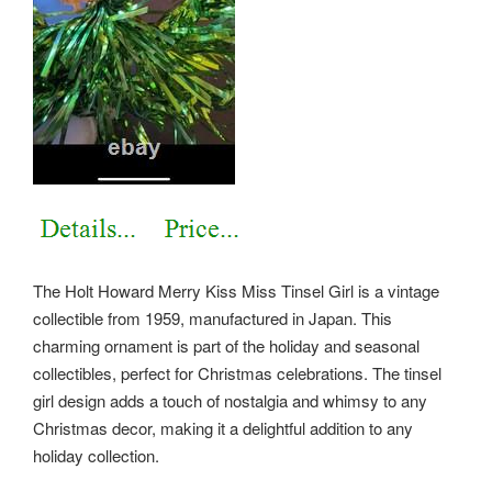
The Holt Howard Merry Kiss Miss Tinsel Girl is a vintage
collectible from 1959, manufactured in Japan. This
charming ornament is part of the holiday and seasonal
collectibles, perfect for Christmas celebrations. The tinsel
girl design adds a touch of nostalgia and whimsy to any
Christmas decor, making it a delightful addition to any
holiday collection.