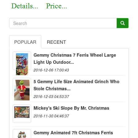
POPULAR
RECENT
Gemmy Christmas 7 Ferris Wheel Large
Light Up Outdoor...
2016-12-06 17:00:43
5 Gemmy Life Size Animated Grinch Who
Stole Christmas...
2016-12-03 04:53:37
Mickey's Ski Slope By Mr. Christmas
2016-11-30 04:46:37
Gemmy Animated 7ft Christmas Ferris