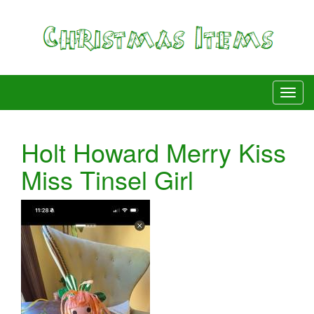
Holt Howard Merry Kiss
Miss Tinsel Girl