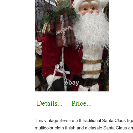
This vintage life-size 5 ft traditional Santa Claus f
multicolor cloth finish and a classic Santa Claus cha