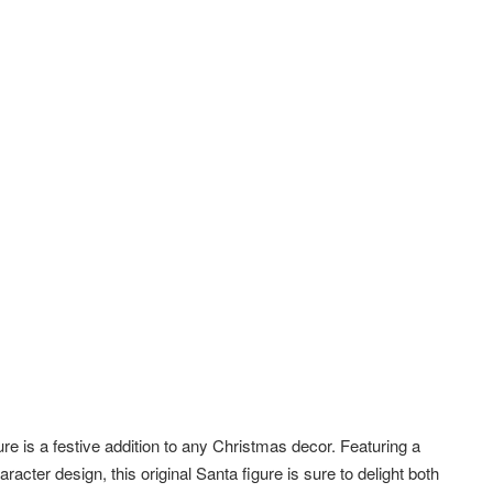
igure is a festive addition to any Christmas decor. Featuring a
racter design, this original Santa figure is sure to delight both