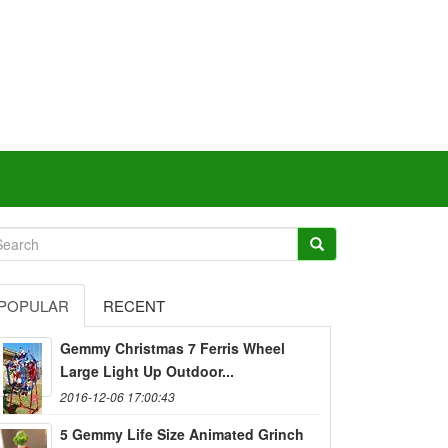
POPULAR
RECENT
Gemmy Christmas 7 Ferris Wheel
Large Light Up Outdoor...
2016-12-06 17:00:43
5 Gemmy Life Size Animated Grinch