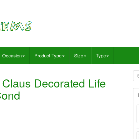
Occasion
Product Type
Size
Type
 Claus Decorated Life
Cond