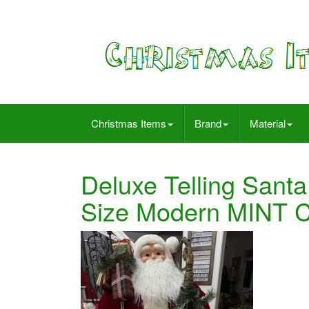
Christmas Items
Brand
Material
Deluxe Telling Santa
Size Modern MINT 