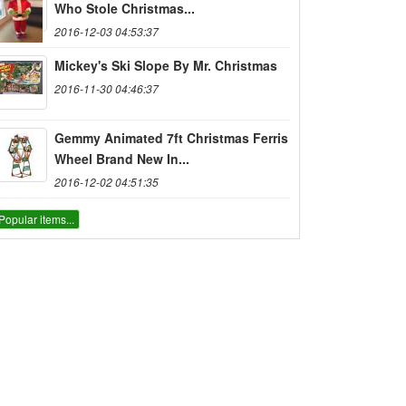
Who Stole Christmas...
2016-12-03 04:53:37
Mickey's Ski Slope By Mr. Christmas
2016-11-30 04:46:37
Gemmy Animated 7ft Christmas Ferris
Wheel Brand New In...
2016-12-02 04:51:35
Popular items...