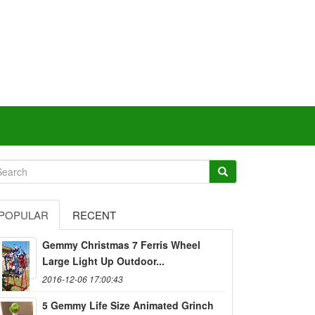
POPULAR
RECENT
Gemmy Christmas 7 Ferris Wheel
Large Light Up Outdoor...
2016-12-06 17:00:43
5 Gemmy Life Size Animated Grinch