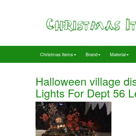
Christmas Items
Brand
Material
Halloween village di
Lights For Dept 56