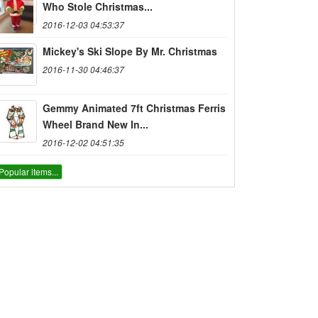
Who Stole Christmas...
2016-12-03 04:53:37
Mickey's Ski Slope By Mr. Christmas
2016-11-30 04:46:37
Gemmy Animated 7ft Christmas Ferris
Wheel Brand New In...
2016-12-02 04:51:35
Popular items...