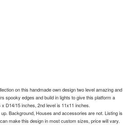
ollection on this handmade own design two level amazing and
s spooky edges and build in lights to give this platform a
 x D14/15 inches, 2nd level is 11x11 inches.
 set up. Background, Houses and accessories are not. Listing is
I can make this design in most custom sizes, price will vary.