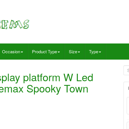
Occasion
Product Type
Size
Type
splay platform W Led
 Lemax Spooky Town