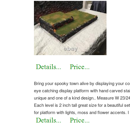
Bring your spooky town alive by displaying your c
eye catching display platform with hand carved stair
unique and one of a kind design.. Measure W 23/24
Each level is 2 inch tall great size for a beautiful
for platform with lights, moss and flower accents. 