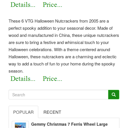
These 6 VTG Halloween Nutcrackers from 2005 are a
perfect spooky addition to your seasonal decor. Made of
wood and manufactured in China, these unique nutcrackers
are sure to bring a festive and whimsical touch to your
Halloween celebrations. With a theme centered around
Halloween, these nutcrackers are a charming and eclectic
way to add a touch of fun to your home during the spooky
season.
POPULAR
RECENT
Gemmy Christmas 7 Ferris Wheel Large