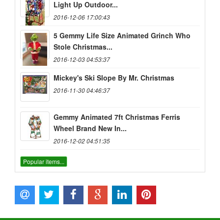
Light Up Outdoor...
2016-12-06 17:00:43
5 Gemmy Life Size Animated Grinch Who
Stole Christmas...
2016-12-03 04:53:37
Mickey's Ski Slope By Mr. Christmas
2016-11-30 04:46:37
Gemmy Animated 7ft Christmas Ferris
Wheel Brand New In...
2016-12-02 04:51:35
Popular items...