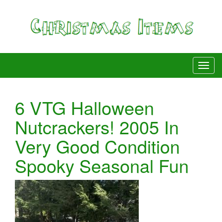
6 VTG Halloween
Nutcrackers! 2005 In
Very Good Condition
Spooky Seasonal Fun