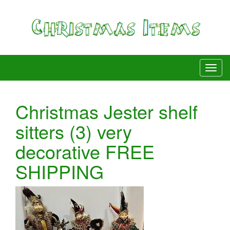
Christmas Jester shelf
sitters (3) very
decorative FREE
SHIPPING