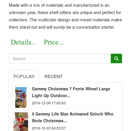
Made with a mix of materials and manufactured in an
unknown year, these shelf sitters are unique and perfect for
collectors. The multicolor design and mixed materials make
them stand out and will surely be a conversation starter.
POPULAR
RECENT
Gemmy Christmas 7 Ferris Wheel Large
Light Up Outdoor...
2016-12-06 17:00:43
5 Gemmy Life Size Animated Grinch Who
Stole Christmas...
2016-12-03 04:53:37