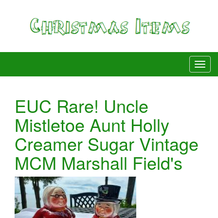
EUC Rare! Uncle
Mistletoe Aunt Holly
Creamer Sugar Vintage
MCM Marshall Field's