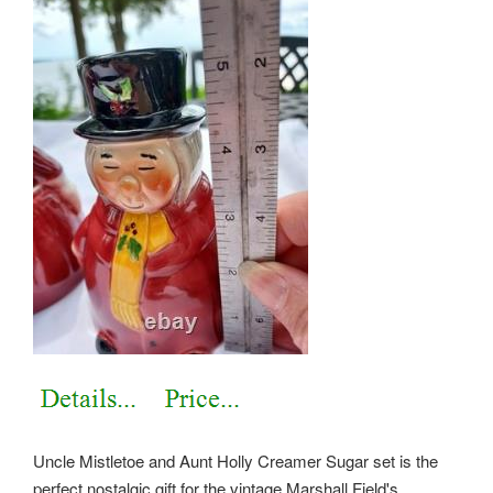
Uncle Mistletoe and Aunt Holly Creamer Sugar set is the
perfect nostalgic gift for the vintage Marshall Field's