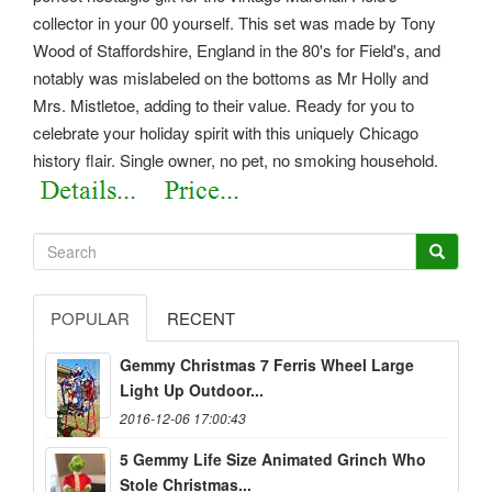
collector in your 00 yourself. This set was made by Tony
Wood of Staffordshire, England in the 80's for Field's, and
notably was mislabeled on the bottoms as Mr Holly and
Mrs. Mistletoe, adding to their value. Ready for you to
celebrate your holiday spirit with this uniquely Chicago
history flair. Single owner, no pet, no smoking household.
POPULAR
RECENT
Gemmy Christmas 7 Ferris Wheel Large
Light Up Outdoor...
2016-12-06 17:00:43
5 Gemmy Life Size Animated Grinch Who
Stole Christmas...