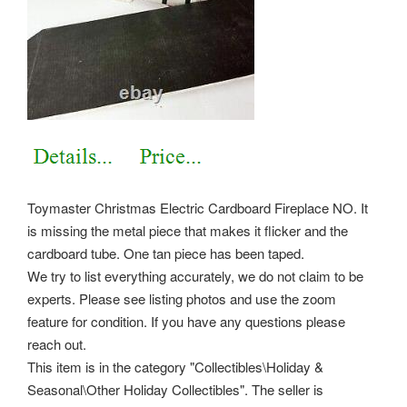
Toymaster Christmas Electric Cardboard Fireplace NO. It
is missing the metal piece that makes it flicker and the
cardboard tube. One tan piece has been taped.
We try to list everything accurately, we do not claim to be
experts. Please see listing photos and use the zoom
feature for condition. If you have any questions please
reach out.
This item is in the category "Collectibles\Holiday &
Seasonal\Other Holiday Collectibles". The seller is