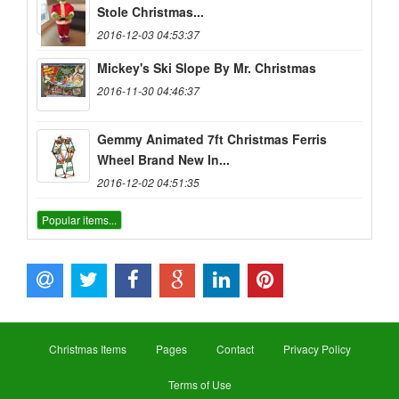
Stole Christmas...
2016-12-03 04:53:37
Mickey's Ski Slope By Mr. Christmas
2016-11-30 04:46:37
Gemmy Animated 7ft Christmas Ferris
Wheel Brand New In...
2016-12-02 04:51:35
Popular items...
Christmas Items
Pages
Contact
Privacy Policy
Terms of Use