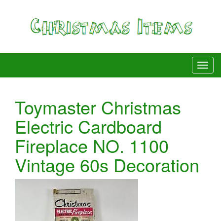
Toymaster Christmas
Electric Cardboard
Fireplace NO. 1100
Vintage 60s Decoration