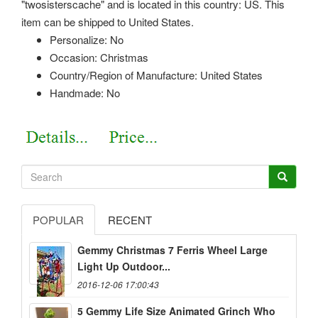
"twosisterscache" and is located in this country: US. This
item can be shipped to United States.
Personalize: No
Occasion: Christmas
Country/Region of Manufacture: United States
Handmade: No
POPULAR
RECENT
Gemmy Christmas 7 Ferris Wheel Large
Light Up Outdoor...
2016-12-06 17:00:43
5 Gemmy Life Size Animated Grinch Who