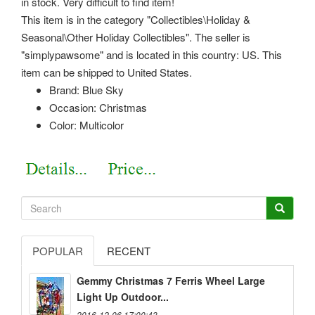
in stock. Very difficult to find item!
This item is in the category "Collectibles\Holiday &
Seasonal\Other Holiday Collectibles". The seller is
"simplypawsome" and is located in this country: US. This
item can be shipped to United States.
Brand: Blue Sky
Occasion: Christmas
Color: Multicolor
POPULAR
RECENT
Gemmy Christmas 7 Ferris Wheel Large
Light Up Outdoor...
2016-12-06 17:00:43