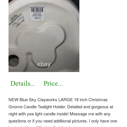
NEW Blue Sky Clayworks LARGE 18 inch Christmas
Gnome Candle Tealight Holder. Detailed and gorgeous at
night with yea light candle inside! Message me with any
questions or if you need additional pictures. I only have one