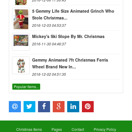
5 Gemmy Life Size Animated Grinch Who
Stole Christmas...
2016-12-03 04:53:37
Mickey's Ski Slope By Mr. Christmas
2016-11-30 04:46:37
Gemmy Animated 7ft Christmas Ferris
Wheel Brand New In...
2016-12-02 04:51:35
Popular items...
Christmas Items
Pages
Contact
Privacy Policy