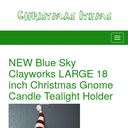
NEW Blue Sky
Clayworks LARGE 18
inch Christmas Gnome
Candle Tealight Holder