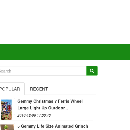
POPULAR
RECENT
Gemmy Christmas 7 Ferris Wheel
Large Light Up Outdoor...
2016-12-06 17:00:43
5 Gemmy Life Size Animated Grinch