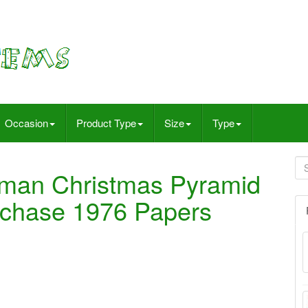
Occasion
Product Type
Size
Type
rman Christmas Pyramid
rchase 1976 Papers