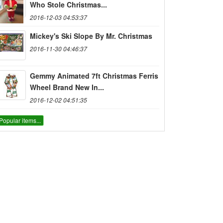
Who Stole Christmas...
2016-12-03 04:53:37
Mickey's Ski Slope By Mr. Christmas
2016-11-30 04:46:37
Gemmy Animated 7ft Christmas Ferris
Wheel Brand New In...
2016-12-02 04:51:35
Popular items...