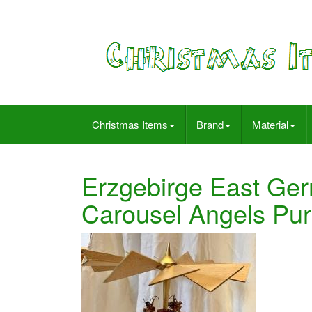
Christmas Items
Brand
Material
Erzgebirge East Ge
Carousel Angels Pu