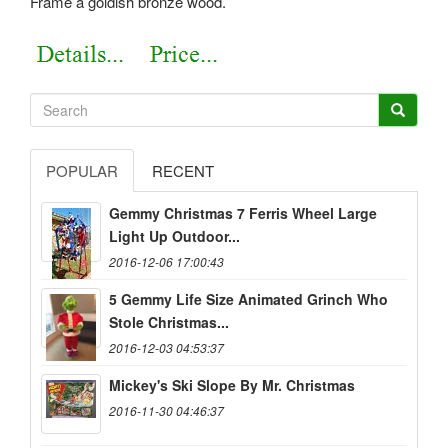
Frame a goldish bronze wood.
POPULAR
RECENT
Gemmy Christmas 7 Ferris Wheel Large
Light Up Outdoor...
2016-12-06 17:00:43
5 Gemmy Life Size Animated Grinch Who
Stole Christmas...
2016-12-03 04:53:37
Mickey's Ski Slope By Mr. Christmas
2016-11-30 04:46:37