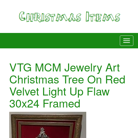
VTG MCM Jewelry Art
Christmas Tree On Red
Velvet Light Up Flaw
30x24 Framed