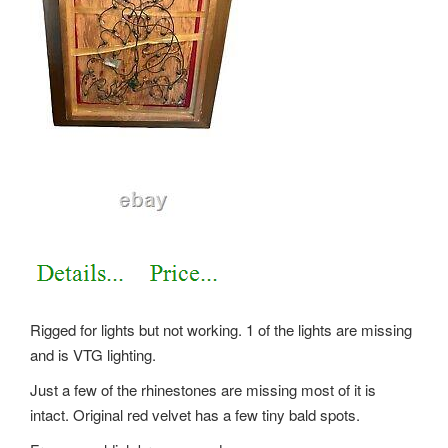
Rigged for lights but not working. 1 of the lights are missing
and is VTG lighting.
Just a few of the rhinestones are missing most of it is
intact. Original red velvet has a few tiny bald spots.