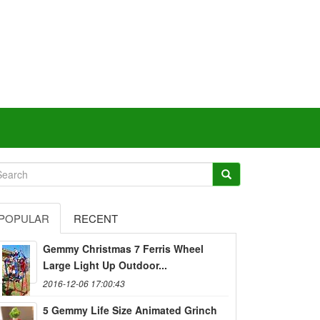
POPULAR
RECENT
Gemmy Christmas 7 Ferris Wheel
Large Light Up Outdoor...
2016-12-06 17:00:43
5 Gemmy Life Size Animated Grinch