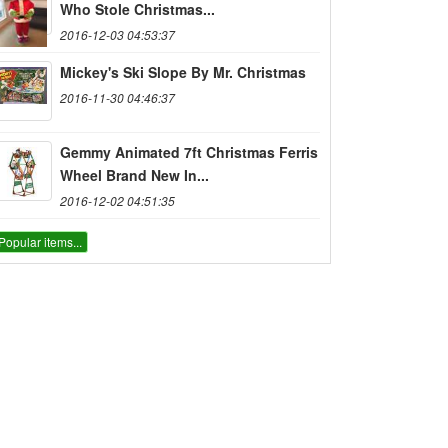
Who Stole Christmas...
2016-12-03 04:53:37
Mickey's Ski Slope By Mr. Christmas
2016-11-30 04:46:37
Gemmy Animated 7ft Christmas Ferris
Wheel Brand New In...
2016-12-02 04:51:35
Popular items...