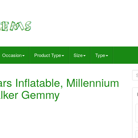
Occasion
Product Type
Size
Type
ars Inflatable, Millennium
alker Gemmy