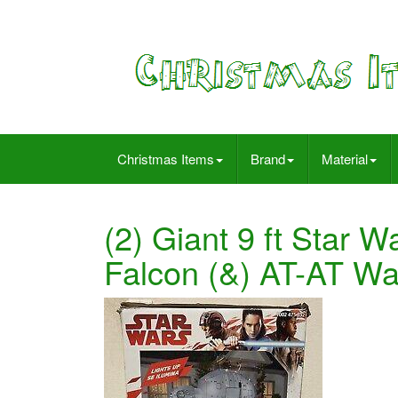
Christmas Items
Brand
Material
(2) Giant 9 ft Star W
Falcon (&) AT-AT W