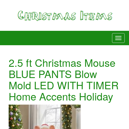
2.5 ft Christmas Mouse
BLUE PANTS Blow
Mold LED WITH TIMER
Home Accents Holiday