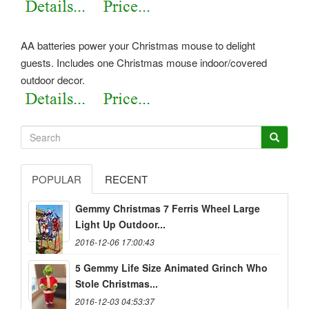
AA batteries power your Christmas mouse to delight
guests. Includes one Christmas mouse indoor/covered
outdoor decor.
POPULAR
RECENT
Gemmy Christmas 7 Ferris Wheel Large
Light Up Outdoor...
2016-12-06 17:00:43
5 Gemmy Life Size Animated Grinch Who
Stole Christmas...
2016-12-03 04:53:37