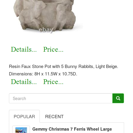
Resin Faux Stone Pot with 5 Bunny Rabbits, Light Beige.
Dimensions: 8H x 11.5W x 10.75D.
POPULAR
RECENT
Gemmy Christmas 7 Ferris Wheel Large