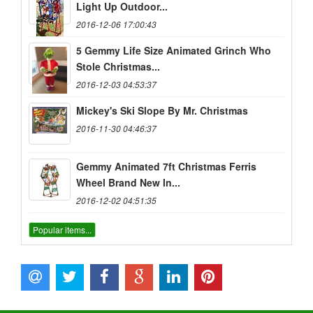
Light Up Outdoor...
2016-12-06 17:00:43
5 Gemmy Life Size Animated Grinch Who
Stole Christmas...
2016-12-03 04:53:37
Mickey's Ski Slope By Mr. Christmas
2016-11-30 04:46:37
Gemmy Animated 7ft Christmas Ferris
Wheel Brand New In...
2016-12-02 04:51:35
Popular items...