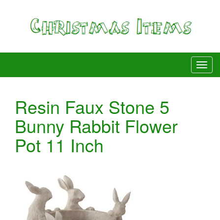
Resin Faux Stone 5
Bunny Rabbit Flower
Pot 11 Inch