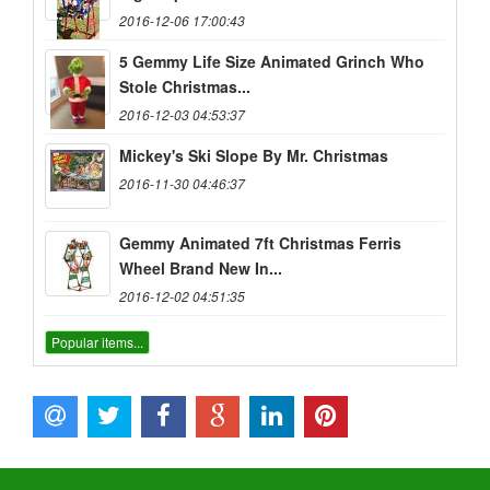
2016-12-06 17:00:43
5 Gemmy Life Size Animated Grinch Who
Stole Christmas...
2016-12-03 04:53:37
Mickey's Ski Slope By Mr. Christmas
2016-11-30 04:46:37
Gemmy Animated 7ft Christmas Ferris
Wheel Brand New In...
2016-12-02 04:51:35
Popular items...