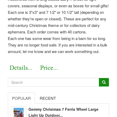
covers, seasonal displays, or even as boxes for small gifts!
Each one is 3"x3" and 7 1/2" or 10 1/2" tall (depending on
whether they're open or closed). These are perfect for any
mid-century Christmas theme or for collectors of dairy
ephemera. Each order comes with 40 cartons.
Each one has some wear from being in a barn for so long.
They are no longer food safe. If you are interested in a bulk
amount, let me know and we can work something out.
POPULAR
RECENT
Gemmy Christmas 7 Ferris Wheel Large
Light Up Outdoor...