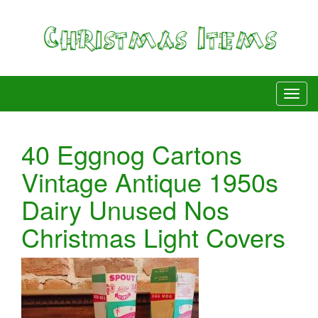
40 Eggnog Cartons
Vintage Antique 1950s
Dairy Unused Nos
Christmas Light Covers