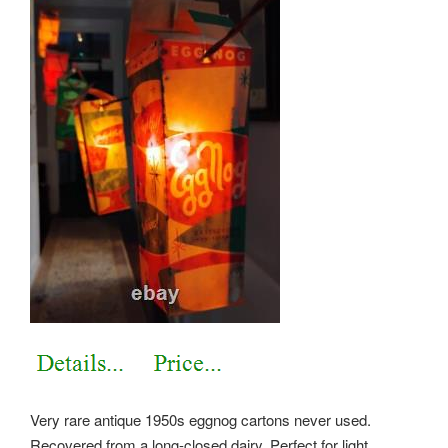
Very rare antique 1950s eggnog cartons never used.
Recovered from a long-closed dairy. Perfect for light