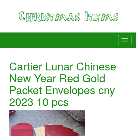
Cartier Lunar Chinese
New Year Red Gold
Packet Envelopes cny
2023 10 pcs