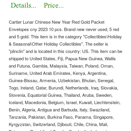
Cartier Lunar Chinese New Year Red Gold Packet
Envelopes cny 2023 10 pcs. Brand new never used, 5 red
and 5 gold.
This item is in the category "Collectibles\Holiday
& Seasonal\Other Holiday Collectibles". The seller is
"plinclin" and is located in this country: US. This item can be
shipped to United States, Fiji, Papua New Guinea, Wallis
and Futuna, Gambia, Malaysia, Taiwan, Poland, Oman,
Suriname, United Arab Emirates, Kenya, Argentina,
Guinea-Bissau, Armenia, Uzbekistan, Bhutan, Senegal,
Togo, Ireland, Qatar, Burundi, Netherlands, Iraq, Slovakia,
Slovenia, Equatorial Guinea, Thailand, Aruba, Sweden,
Iceland, Macedonia, Belgium, Israel, Kuwait, Liechtenstein,
Benin, Algeria, Antigua and Barbuda, Italy, Swaziland,
Tanzania, Pakistan, Burkina Faso, Panama, Singapore,
Kyrgyzstan, Switzerland, Djibouti, Chile, China, Mali,