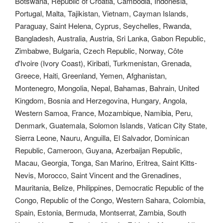
Botswana, Republic of Croatia, Cambodia, Indonesia,
Portugal, Malta, Tajikistan, Vietnam, Cayman Islands,
Paraguay, Saint Helena, Cyprus, Seychelles, Rwanda,
Bangladesh, Australia, Austria, Sri Lanka, Gabon Republic,
Zimbabwe, Bulgaria, Czech Republic, Norway, Côte
d'Ivoire (Ivory Coast), Kiribati, Turkmenistan, Grenada,
Greece, Haiti, Greenland, Yemen, Afghanistan,
Montenegro, Mongolia, Nepal, Bahamas, Bahrain, United
Kingdom, Bosnia and Herzegovina, Hungary, Angola,
Western Samoa, France, Mozambique, Namibia, Peru,
Denmark, Guatemala, Solomon Islands, Vatican City State,
Sierra Leone, Nauru, Anguilla, El Salvador, Dominican
Republic, Cameroon, Guyana, Azerbaijan Republic,
Macau, Georgia, Tonga, San Marino, Eritrea, Saint Kitts-
Nevis, Morocco, Saint Vincent and the Grenadines,
Mauritania, Belize, Philippines, Democratic Republic of the
Congo, Republic of the Congo, Western Sahara, Colombia,
Spain, Estonia, Bermuda, Montserrat, Zambia, South