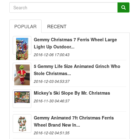
POPULAR
RECENT
Gemmy Christmas 7 Ferris Wheel Large
Light Up Outdoor...
2016-12-06 17:00:43
5 Gemmy Life Size Animated Grinch Who
Stole Christmas...
2016-12-03 04:53:37
Mickey's Ski Slope By Mr. Christmas
2016-11-30 04:46:37
Gemmy Animated 7ft Christmas Ferris
Wheel Brand New In...
2016-12-02 04:51:35