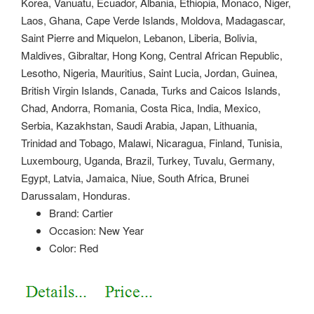
Korea, Vanuatu, Ecuador, Albania, Ethiopia, Monaco, Niger,
Laos, Ghana, Cape Verde Islands, Moldova, Madagascar,
Saint Pierre and Miquelon, Lebanon, Liberia, Bolivia,
Maldives, Gibraltar, Hong Kong, Central African Republic,
Lesotho, Nigeria, Mauritius, Saint Lucia, Jordan, Guinea,
British Virgin Islands, Canada, Turks and Caicos Islands,
Chad, Andorra, Romania, Costa Rica, India, Mexico,
Serbia, Kazakhstan, Saudi Arabia, Japan, Lithuania,
Trinidad and Tobago, Malawi, Nicaragua, Finland, Tunisia,
Luxembourg, Uganda, Brazil, Turkey, Tuvalu, Germany,
Egypt, Latvia, Jamaica, Niue, South Africa, Brunei
Darussalam, Honduras.
Brand: Cartier
Occasion: New Year
Color: Red