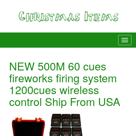
NEW 500M 60 cues
fireworks firing system
1200cues wireless
control Ship From USA