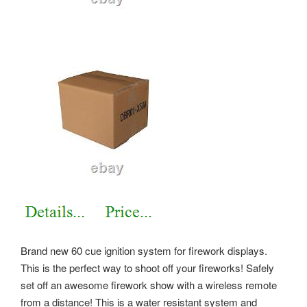
Brand new 60 cue ignition system for firework displays.
This is the perfect way to shoot off your fireworks! Safely
set off an awesome firework show with a wireless remote
from a distance! This is a water resistant system and