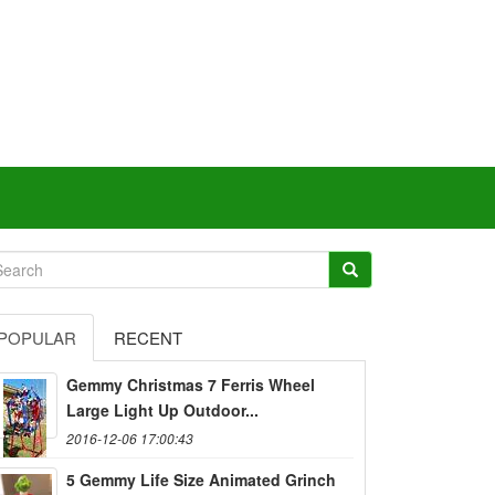
POPULAR
RECENT
Gemmy Christmas 7 Ferris Wheel
Large Light Up Outdoor...
2016-12-06 17:00:43
5 Gemmy Life Size Animated Grinch