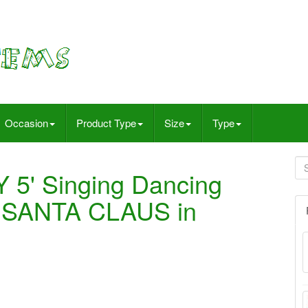
Occasion
Product Type
Size
Type
 5' Singing Dancing
s SANTA CLAUS in