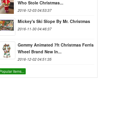
Who Stole Christmas...
2016-12-03 04:53:37
Mickey's Ski Slope By Mr. Christmas
2016-11-30 04:46:37
Gemmy Animated 7ft Christmas Ferris
Wheel Brand New In...
2016-12-02 04:51:35
Popular items...