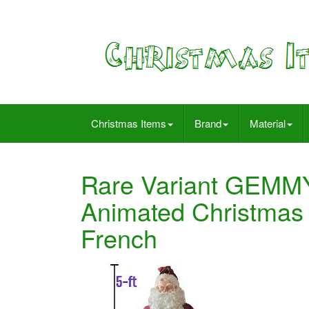
Christmas Items
Brand
Material
Rare Variant GEMMY
Animated Christma
French