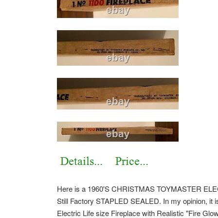
Here is a 1960'S CHRISTMAS TOYMASTER ELEC
Still Factory STAPLED SEALED. In my opinion, it is
Electric Life size Fireplace with Realistic "Fire Gl