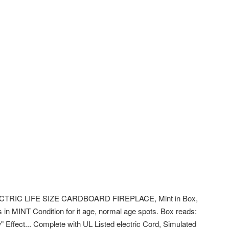
TRIC LIFE SIZE CARDBOARD FIREPLACE, Mint in Box,
 in MINT Condition for it age, normal age spots. Box reads:
ow" Effect... Complete with UL Listed electric Cord, Simulated