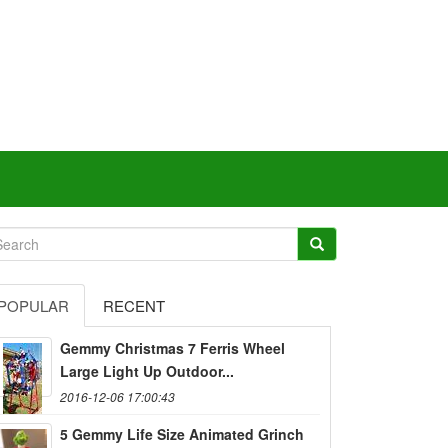
POPULAR
RECENT
Gemmy Christmas 7 Ferris Wheel
Large Light Up Outdoor...
2016-12-06 17:00:43
5 Gemmy Life Size Animated Grinch