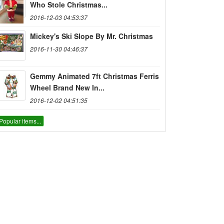
Who Stole Christmas...
2016-12-03 04:53:37
Mickey's Ski Slope By Mr. Christmas
2016-11-30 04:46:37
Gemmy Animated 7ft Christmas Ferris
Wheel Brand New In...
2016-12-02 04:51:35
Popular items...