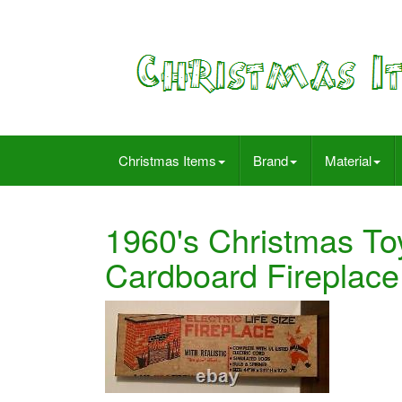
Christmas Items
Brand
Material
1960's Christmas Toy
Cardboard Fireplace