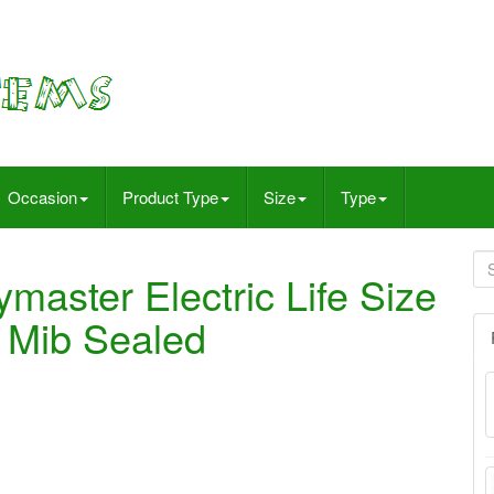
Occasion
Product Type
Size
Type
master Electric Life Size
 Mib Sealed