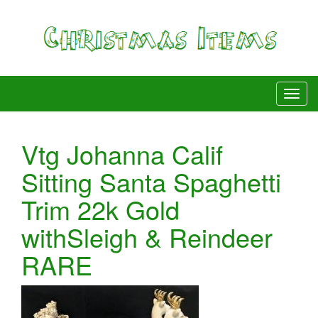
Vtg Johanna Calif
Sitting Santa Spaghetti
Trim 22k Gold
withSleigh & Reindeer
RARE