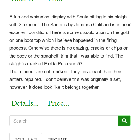
A fun and whimsical display with Santa sitting in his sleigh
with 2 reindeer. The Santa is by Johanna Calif and is in near
excellent condition. There is some discoloration on the gold
on one boot top which I believe happened in the firing
process. Otherwise there is no crazing, cracks or chips on
the body or the spaghetti trim that I was able to find. The
sleigh is marked Freida Peterson 57.
The reindeer are not marked. They have each had their
antlers repaired. I don't believe this was originally a set,
however, it does look like it belongs together.
POPULAR
RECENT