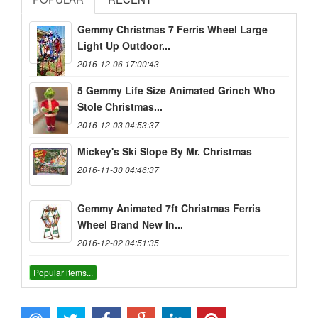
Gemmy Christmas 7 Ferris Wheel Large
Light Up Outdoor...
2016-12-06 17:00:43
5 Gemmy Life Size Animated Grinch Who
Stole Christmas...
2016-12-03 04:53:37
Mickey's Ski Slope By Mr. Christmas
2016-11-30 04:46:37
Gemmy Animated 7ft Christmas Ferris
Wheel Brand New In...
2016-12-02 04:51:35
Popular items...