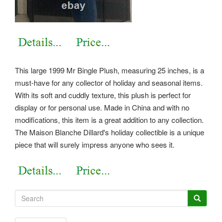
This large 1999 Mr Bingle Plush, measuring 25 inches, is a
must-have for any collector of holiday and seasonal items.
With its soft and cuddly texture, this plush is perfect for
display or for personal use. Made in China and with no
modifications, this item is a great addition to any collection.
The Maison Blanche Dillard's holiday collectible is a unique
piece that will surely impress anyone who sees it.