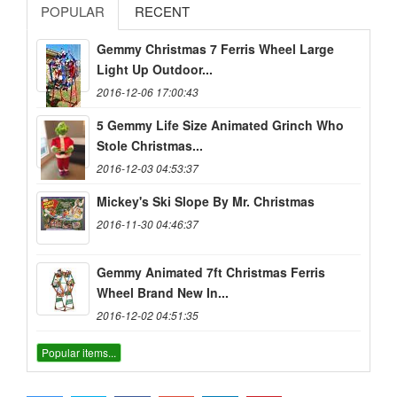
POPULAR
RECENT
Gemmy Christmas 7 Ferris Wheel Large
Light Up Outdoor...
2016-12-06 17:00:43
5 Gemmy Life Size Animated Grinch Who
Stole Christmas...
2016-12-03 04:53:37
Mickey's Ski Slope By Mr. Christmas
2016-11-30 04:46:37
Gemmy Animated 7ft Christmas Ferris
Wheel Brand New In...
2016-12-02 04:51:35
Popular items...