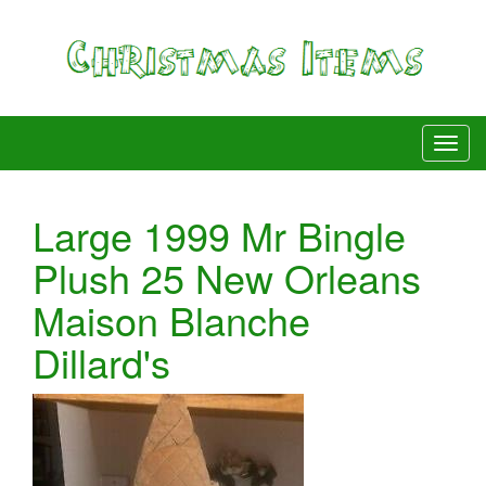
Large 1999 Mr Bingle
Plush 25 New Orleans
Maison Blanche
Dillard's