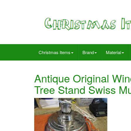
Christmas Items
Brand
Material
Antique Original Wi
Tree Stand Swiss M