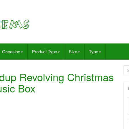
Occasion
Product Type
Size
Type
ndup Revolving Christmas
usic Box