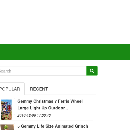
POPULAR
RECENT
Gemmy Christmas 7 Ferris Wheel
Large Light Up Outdoor...
2016-12-06 17:00:43
5 Gemmy Life Size Animated Grinch