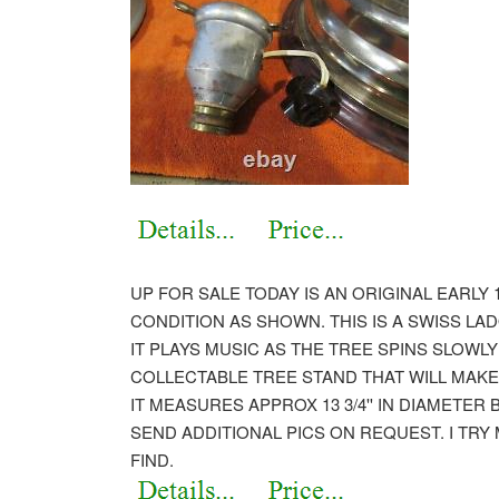
UP FOR SALE TODAY IS AN ORIGINAL EARLY 
CONDITION AS SHOWN. THIS IS A SWISS LA
IT PLAYS MUSIC AS THE TREE SPINS SLOWL
COLLECTABLE TREE STAND THAT WILL MAKE
IT MEASURES APPROX 13 3/4'' IN DIAMETER BY
SEND ADDITIONAL PICS ON REQUEST. I TRY
FIND.