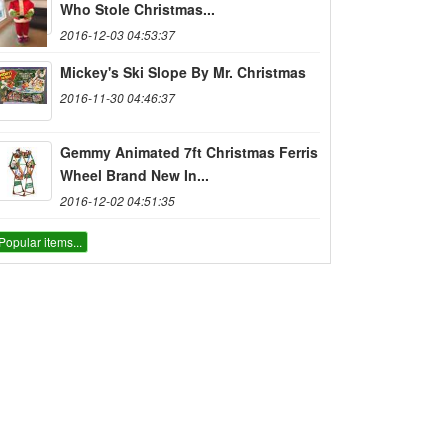
Who Stole Christmas...
2016-12-03 04:53:37
Mickey's Ski Slope By Mr. Christmas
2016-11-30 04:46:37
Gemmy Animated 7ft Christmas Ferris
Wheel Brand New In...
2016-12-02 04:51:35
Popular items...