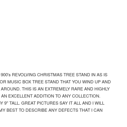
1900's REVOLVING CHRISTMAS TREE STAND IN AS IS
DOR MUSIC BOX TREE STAND THAT YOU WIND UP AND
Y AROUND. THIS IS AN EXTREMELY RARE AND HIGHLY
 AN EXCELLENT ADDITION TO ANY COLLECTION.
 9'' TALL. GREAT PICTURES SAY IT ALL AND I WILL
 MY BEST TO DESCRIBE ANY DEFECTS THAT I CAN