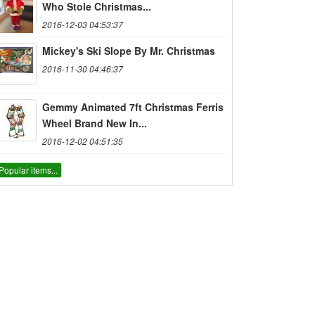
Who Stole Christmas...
2016-12-03 04:53:37
Mickey's Ski Slope By Mr. Christmas
2016-11-30 04:46:37
Gemmy Animated 7ft Christmas Ferris
Wheel Brand New In...
2016-12-02 04:51:35
Popular items...