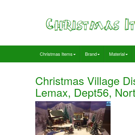
Christmas Items
Brand
Material
Christmas Village Di
Lemax, Dept56, Nort