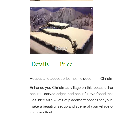
Houses and accessories not included........ Christm
Enhance you Christmas village on this beautiful ha
beautiful carved edges and beautiful river/pond that 
Real nice size w lots of placement options for your
make a beautiful set up and scene of your village co
w snow effect.