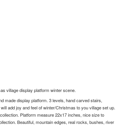
as village display platform winter scene.
nd made display platform. 3 levels, hand carved stairs,
will add joy and feel of winter/Christmas to you village set up.
 collection. Platform measure 22x17 inches, nice size to
llection. Beautiful, mountain edges, real rocks, bushes, river