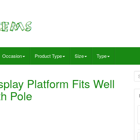
Occasion
Product Type
Size
Type
splay Platform Fits Well
h Pole