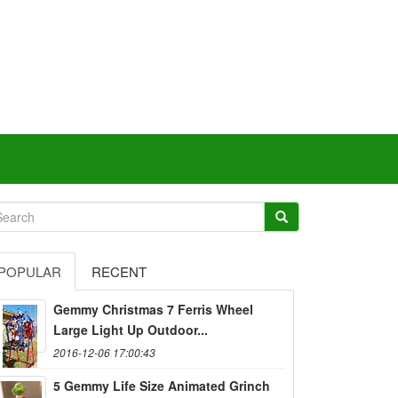
POPULAR
RECENT
Gemmy Christmas 7 Ferris Wheel
Large Light Up Outdoor...
2016-12-06 17:00:43
5 Gemmy Life Size Animated Grinch