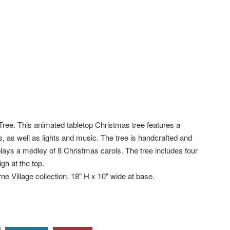
e. This animated tabletop Christmas tree features a
els, as well as lights and music. The tree is handcrafted and
 plays a medley of 8 Christmas carols. The tree includes four
gh at the top.
e Village collection. 18" H x 10" wide at base.