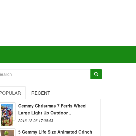
POPULAR
RECENT
Gemmy Christmas 7 Ferris Wheel
Large Light Up Outdoor...
2016-12-06 17:00:43
5 Gemmy Life Size Animated Grinch