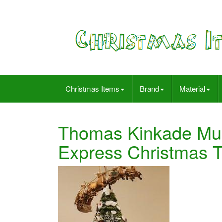
Christmas Items
Brand
Material
Thomas Kinkade Mus
Express Christmas T