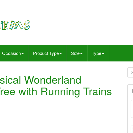
Occasion
Product Type
Size
Type
ical Wonderland
ree with Running Trains