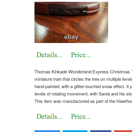
Thomas Kinkade Wonderland Express Christmas Tre
miniature train that circles the tree on multiple lev
hand-painted, with a glitter-touched snow effect. It
levels of rotating movement, with Santa and his slei
This item was manufactured as part of the Hawthorn