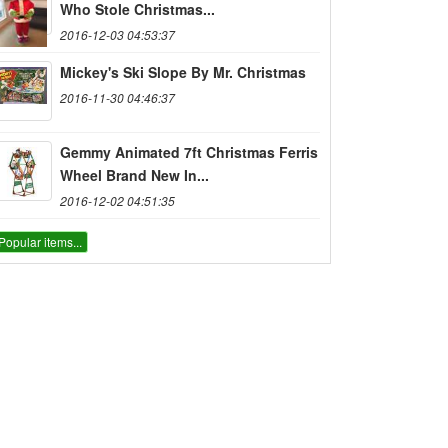
Who Stole Christmas...
2016-12-03 04:53:37
Mickey's Ski Slope By Mr. Christmas
2016-11-30 04:46:37
Gemmy Animated 7ft Christmas Ferris
Wheel Brand New In...
2016-12-02 04:51:35
Popular items...