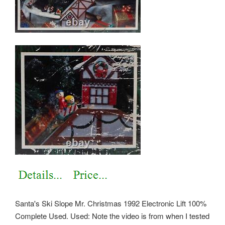
Santa's Ski Slope Mr. Christmas 1992 Electronic Lift 100%
Complete Used. Used: Note the video is from when I tested