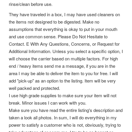
rinse/clean before use.
They have traveled in a box, I may have used cleaners on
the items not designed to be digested. Make no
assumptions that everything is okay to put in your mouth
and use common sense. Please Do Not Hesitate to
Contact. E With Any Questions, Concerns, or Request for
Additional Information. Unless you select a specific option, I
will choose the carrier based on multiple factors. For high
end / heavy items send me a message, if you are in the
area I may be able to deliver the item to you for free. I will
add "pick-up" as an option to the listing. Item will be very
well packed and protected.
I use high grade supplies to make sure your item will not
break. Minor issues I can work with you.
Make sure you have read the entire listing's description and
taken a look all photos. In sum, I will do everything in my
power to satisfy a customer who is not, obviously, trying to