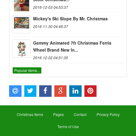
2016-12-03 04:53:37
Mickey's Ski Slope By Mr. Christmas
2016-11-30 04:46:37
Gemmy Animated 7ft Christmas Ferris
Wheel Brand New In...
2016-12-02 04:51:35
Popular items...
Christmas Items
Pages
Contact
Privacy Policy
Terms of Use