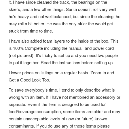
it, I have since cleaned the track, the bearings on the
skiers, and a few other things. Santa doesn't roll very well
he's heavy and not well balanced, but since the cleaning, he
may roll a bit better. He was the only skier the would get
stuck from time to time.
I have also added foam layers to the inside of the box. This
is 100% Complete including the manual, and power cord
(not pictured). It's tricky to set up and you need two people
to put it together. Read the instructions before setting up.
I lower prices on listings on a regular basis. Zoom In and
Get a Good Look Too.
To save everybody's time, I tend to only describe what is
wrong with an item. If I have not mentioned an accessory or
separate. Even if the item is designed to be used for
food/beverage consumption, some items are older and may
contain unacceptable levels of now (or future) known
contaminants. If you do use any of these items please