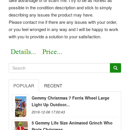
take advantage of or scam me. I try to be as honest as
possible in the condition description and stick to simply
describing any issues the product may have.
Please contact me if there are any issues with your order,
or you feel wronged in any way and I will be happy to work
with you to provide a solution to your satisfaction.
POPULAR
RECENT
Gemmy Christmas 7 Ferris Wheel Large
Light Up Outdoor...
2016-12-06 17:00:43
5 Gemmy Life Size Animated Grinch Who
Stole Christmas...