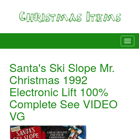
Santa's Ski Slope Mr.
Christmas 1992
Electronic Lift 100%
Complete See VIDEO
VG