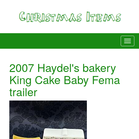
2007 Haydel's bakery
King Cake Baby Fema
trailer