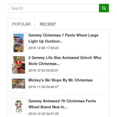
POPULAR
RECENT
Gemmy Christmas 7 Ferris Wheel Large
Light Up Outdoor...
2016-12-06 17:00:43
5 Gemmy Life Size Animated Grinch Who
Stole Christmas...
2016-12-03 04:53:37
Mickey's Ski Slope By Mr. Christmas
2016-11-30 04:46:37
Gemmy Animated 7ft Christmas Ferris
Wheel Brand New In...
2016-12-02 04:51:35