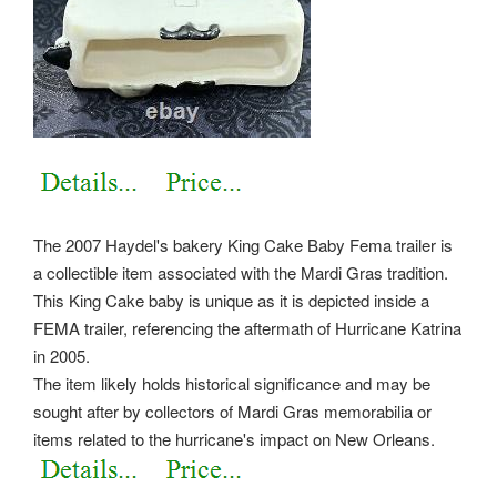
The 2007 Haydel's bakery King Cake Baby Fema trailer is
a collectible item associated with the Mardi Gras tradition.
This King Cake baby is unique as it is depicted inside a
FEMA trailer, referencing the aftermath of Hurricane Katrina
in 2005.
The item likely holds historical significance and may be
sought after by collectors of Mardi Gras memorabilia or
items related to the hurricane's impact on New Orleans.