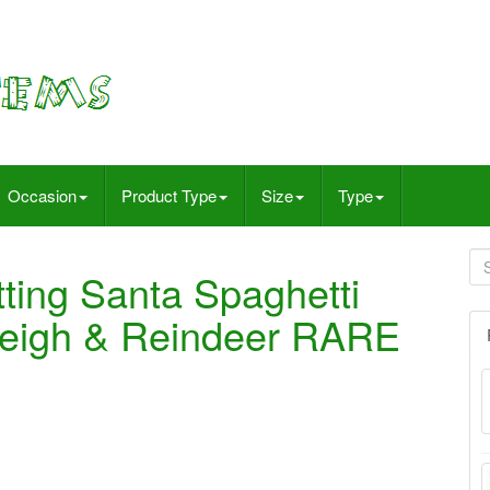
Occasion
Product Type
Size
Type
tting Santa Spaghetti
Sleigh & Reindeer RARE