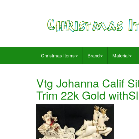
Christmas Items
Brand
Material
Vtg Johanna Calif Si
Trim 22k Gold with