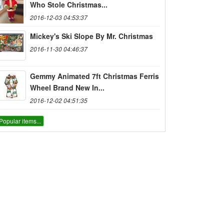
Who Stole Christmas...
2016-12-03 04:53:37
Mickey's Ski Slope By Mr. Christmas
2016-11-30 04:46:37
Gemmy Animated 7ft Christmas Ferris
Wheel Brand New In...
2016-12-02 04:51:35
Popular items...