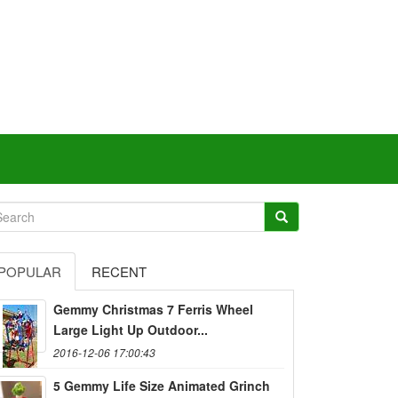
POPULAR
RECENT
Gemmy Christmas 7 Ferris Wheel
Large Light Up Outdoor...
2016-12-06 17:00:43
5 Gemmy Life Size Animated Grinch