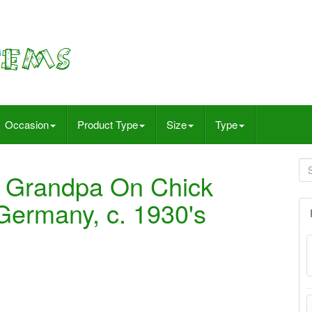
Occasion
Product Type
Size
Type
 Grandpa On Chick
Germany, c. 1930's