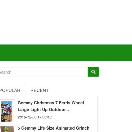
POPULAR
RECENT
Gemmy Christmas 7 Ferris Wheel
Large Light Up Outdoor...
2016-12-06 17:00:43
5 Gemmy Life Size Animated Grinch