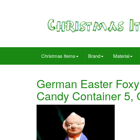
Christmas Items
Brand
Material
German Easter Foxy
Candy Container 5, 