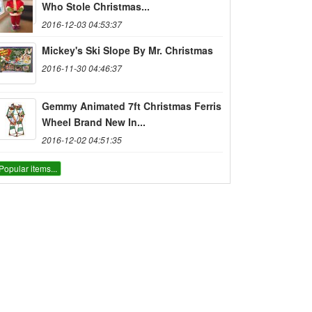
Who Stole Christmas...
2016-12-03 04:53:37
Mickey's Ski Slope By Mr. Christmas
2016-11-30 04:46:37
Gemmy Animated 7ft Christmas Ferris
Wheel Brand New In...
2016-12-02 04:51:35
Popular items...