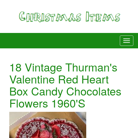
18 Vintage Thurman's
Valentine Red Heart
Box Candy Chocolates
Flowers 1960'S