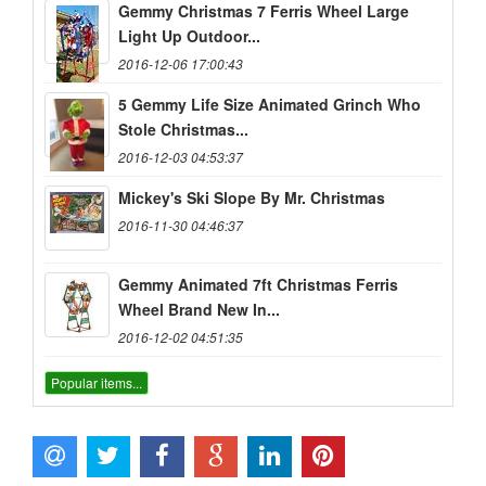
Gemmy Christmas 7 Ferris Wheel Large
Light Up Outdoor...
2016-12-06 17:00:43
5 Gemmy Life Size Animated Grinch Who
Stole Christmas...
2016-12-03 04:53:37
Mickey's Ski Slope By Mr. Christmas
2016-11-30 04:46:37
Gemmy Animated 7ft Christmas Ferris
Wheel Brand New In...
2016-12-02 04:51:35
Popular items...