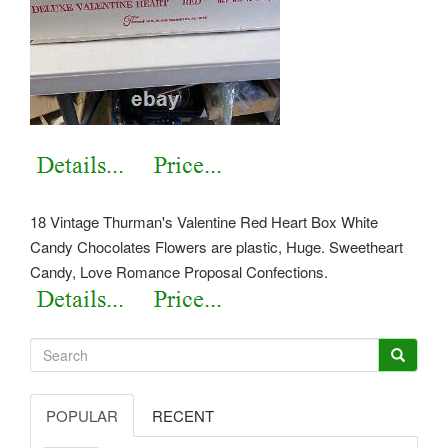
18 Vintage Thurman's Valentine Red Heart Box White
Candy Chocolates Flowers are plastic, Huge. Sweetheart
Candy, Love Romance Proposal Confections.
POPULAR
RECENT