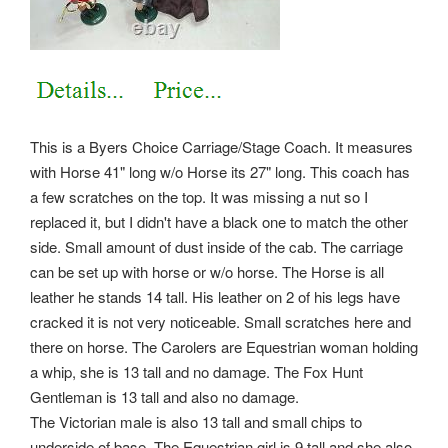
This is a Byers Choice Carriage/Stage Coach. It measures
with Horse 41" long w/o Horse its 27" long. This coach has
a few scratches on the top. It was missing a nut so I
replaced it, but I didn't have a black one to match the other
side. Small amount of dust inside of the cab. The carriage
can be set up with horse or w/o horse. The Horse is all
leather he stands 14 tall. His leather on 2 of his legs have
cracked it is not very noticeable. Small scratches here and
there on horse.
The Carolers are Equestrian woman holding
a whip, she is 13 tall and no damage. The Fox Hunt
Gentleman is 13 tall and also no damage.
The Victorian male is also 13 tall and small chips to
underside of base. The Equestrian girl is 9 tall and she also