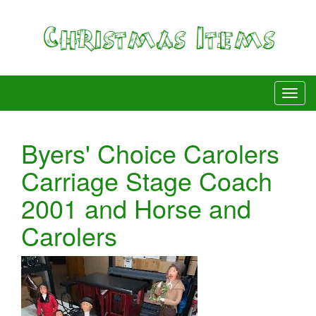
Byers' Choice Carolers
Carriage Stage Coach
2001 and Horse and
Carolers