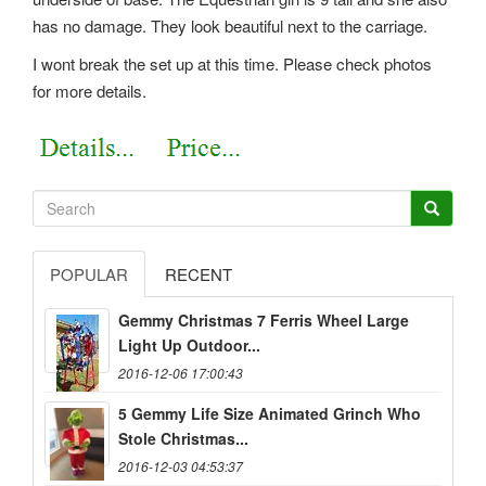
has no damage. They look beautiful next to the carriage.
I wont break the set up at this time. Please check photos
for more details.
POPULAR
RECENT
Gemmy Christmas 7 Ferris Wheel Large
Light Up Outdoor...
2016-12-06 17:00:43
5 Gemmy Life Size Animated Grinch Who
Stole Christmas...
2016-12-03 04:53:37