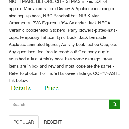
NIGHTMARE BEFORE CHRISTMAS mixed LOT of
approx. Many items from Disney & Applause including a
nice pop-up book, NBC Baseball hat, NIB X-Mas
Ornaments, PVC Figures. 1994 Calendar, Jack NECA
Ceramic bobblehead, Stickers, Party blowers-plates-hats-
cups, temporary Tattoos, Lyric Book, Jack bendable,
Applause animated figures, Activity book, coffee Cup, etc.
Any questions, feel free to reach out! One party cup is
squished a little, Activity book has some damage, most
items are in box and new and most loose are the same -
Refer to photos. For more Halloween listings COPY/PASTE
link below.
POPULAR
RECENT