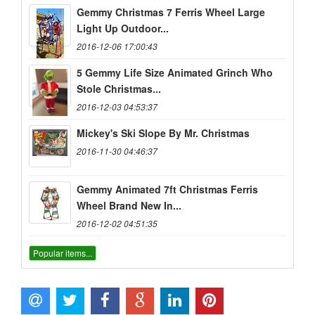
Gemmy Christmas 7 Ferris Wheel Large
Light Up Outdoor...
2016-12-06 17:00:43
5 Gemmy Life Size Animated Grinch Who
Stole Christmas...
2016-12-03 04:53:37
Mickey's Ski Slope By Mr. Christmas
2016-11-30 04:46:37
Gemmy Animated 7ft Christmas Ferris
Wheel Brand New In...
2016-12-02 04:51:35
Popular items...