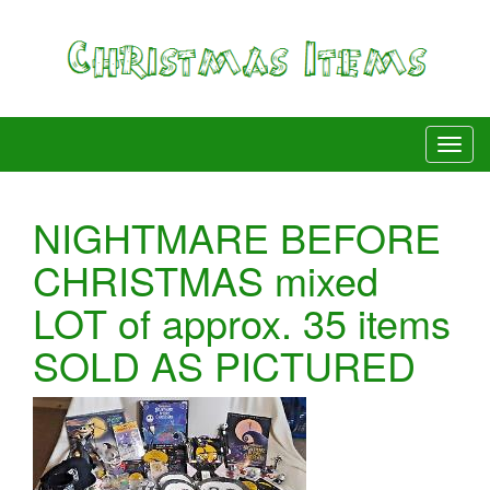
NIGHTMARE BEFORE
CHRISTMAS mixed
LOT of approx. 35 items
SOLD AS PICTURED