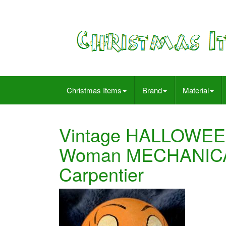
Christmas Items
Brand
Material
Vintage HALLOWEE
Woman MECHANICA
Carpentier