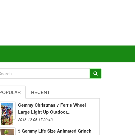
POPULAR
RECENT
Gemmy Christmas 7 Ferris Wheel
Large Light Up Outdoor...
2016-12-06 17:00:43
5 Gemmy Life Size Animated Grinch