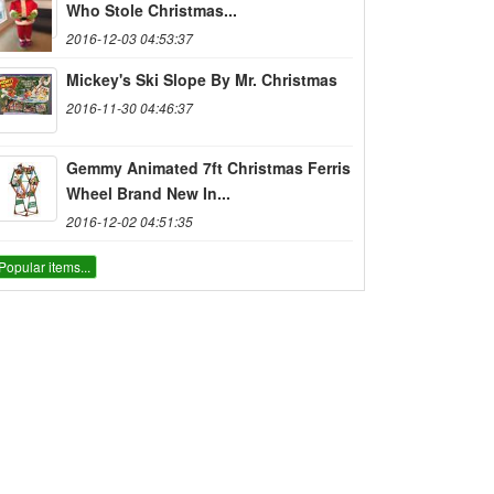
Who Stole Christmas...
2016-12-03 04:53:37
Mickey's Ski Slope By Mr. Christmas
2016-11-30 04:46:37
Gemmy Animated 7ft Christmas Ferris
Wheel Brand New In...
2016-12-02 04:51:35
Popular items...