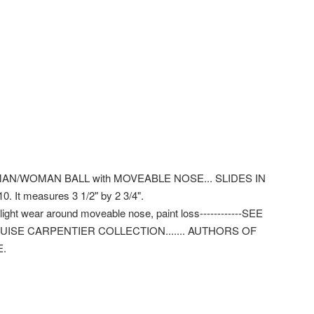
MAN/WOMAN BALL with MOVEABLE NOSE... SLIDES IN
 It measures 3 1/2" by 2 3/4".
t wear around moveable nose, paint loss------------SEE
OUISE CARPENTIER COLLECTION....... AUTHORS OF
E.