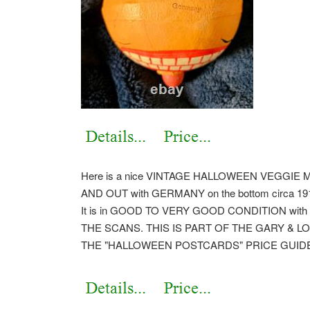
Here is a nice VINTAGE HALLOWEEN VEGGIE 
AND OUT with GERMANY on the bottom circa 1910.
It is in GOOD TO VERY GOOD CONDITION with ligh
THE SCANS. THIS IS PART OF THE GARY & L
THE "HALLOWEEN POSTCARDS" PRICE GUID