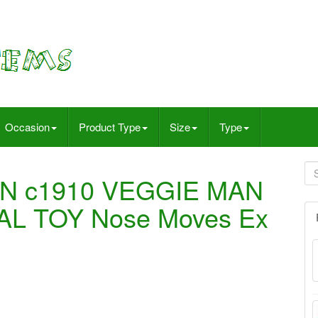
Occasion
Product Type
Size
Type
N c1910 VEGGIE MAN
L TOY Nose Moves Ex