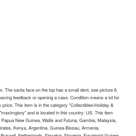
The santa face on the top has a small dent, see picture 6.
eaving feedback or opening a case. Condition means a lot for
price. This item is in the category "Collectibles\Holiday &
 "maximglory" and is located in this country: US. This item
i, Papua New Guinea, Wallis and Futuna, Gambia, Malaysia,
rates, Kenya, Argentina, Guinea-Bissau, Armenia,
 Burundi, Netherlands, Slovakia, Slovenia, Equatorial Guinea,