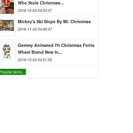
Who Stole Christmas...
2016-12-03 04:53:37
Mickey's Ski Slope By Mr. Christmas
2016-11-30 04:46:37
Gemmy Animated 7ft Christmas Ferris
Wheel Brand New In...
2016-12-02 04:51:35
Popular items...