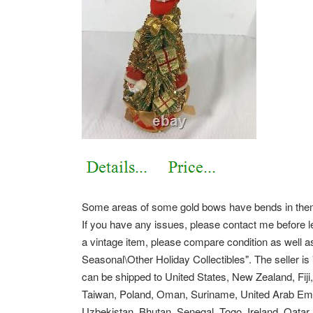
Some areas of some gold bows have bends in them. 
If you have any issues, please contact me before l
a vintage item, please compare condition as well as 
Seasonal\Other Holiday Collectibles".
The seller is
can be shipped to United States, New Zealand, Fij
Taiwan, Poland, Oman, Suriname, United Arab Emi
Uzbekistan, Bhutan, Senegal, Togo, Ireland, Qatar,