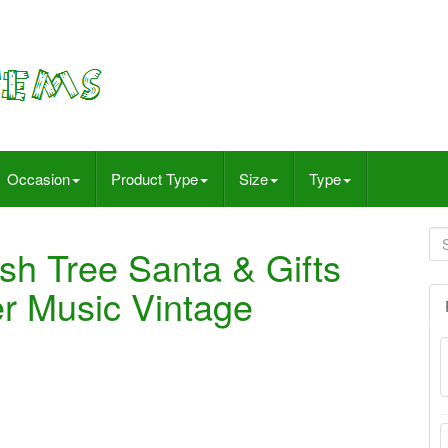
Occasion
Product Type
Size
Type
sh Tree Santa & Gifts
er Music Vintage