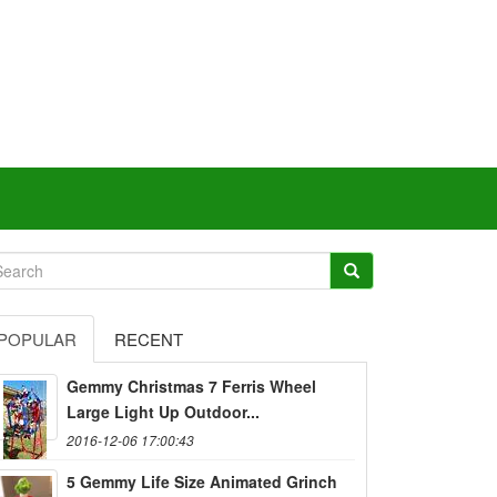
POPULAR
RECENT
Gemmy Christmas 7 Ferris Wheel
Large Light Up Outdoor...
2016-12-06 17:00:43
5 Gemmy Life Size Animated Grinch