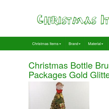
Christmas Items
Brand
Material
Christmas Bottle Bru
Packages Gold Glitt