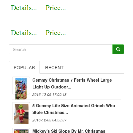
POPULAR
RECENT
Gemmy Christmas 7 Ferris Wheel Large
Light Up Outdoor...
2016-12-06 17:00:43
5 Gemmy Life Size Animated Grinch Who
Stole Christmas...
2016-12-03 04:53:37
Mickey's Ski Slope By Mr. Christmas