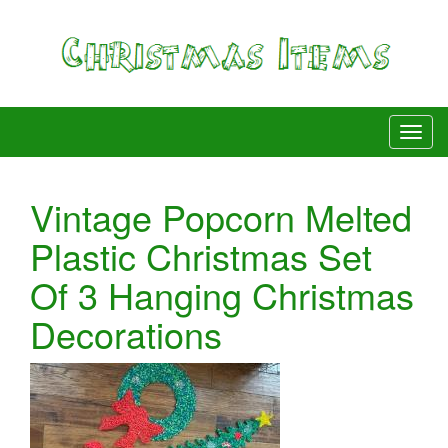
Vintage Popcorn Melted
Plastic Christmas Set
Of 3 Hanging Christmas
Decorations