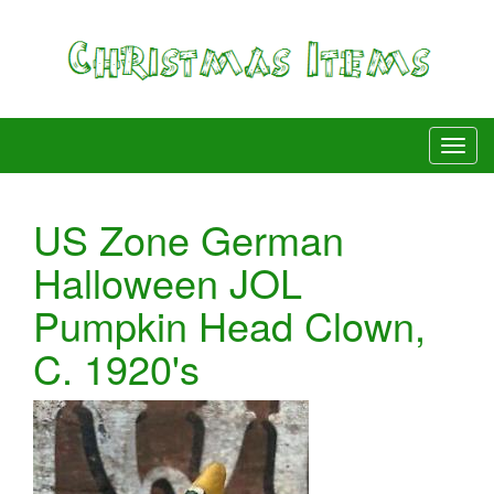
US Zone German
Halloween JOL
Pumpkin Head Clown,
C. 1920's