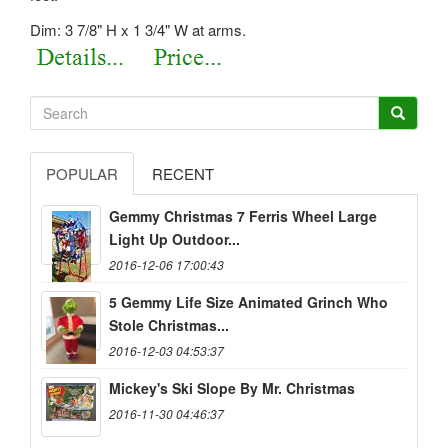
Dim: 3 7/8" H x 1 3/4" W at arms.
POPULAR
RECENT
Gemmy Christmas 7 Ferris Wheel Large
Light Up Outdoor...
2016-12-06 17:00:43
5 Gemmy Life Size Animated Grinch Who
Stole Christmas...
2016-12-03 04:53:37
Mickey's Ski Slope By Mr. Christmas
2016-11-30 04:46:37