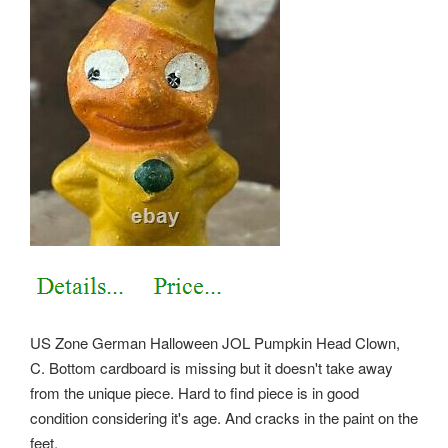
US Zone German Halloween JOL Pumpkin Head Clown,
C. Bottom cardboard is missing but it doesn't take away
from the unique piece. Hard to find piece is in good
condition considering it's age. And cracks in the paint on the
feet.