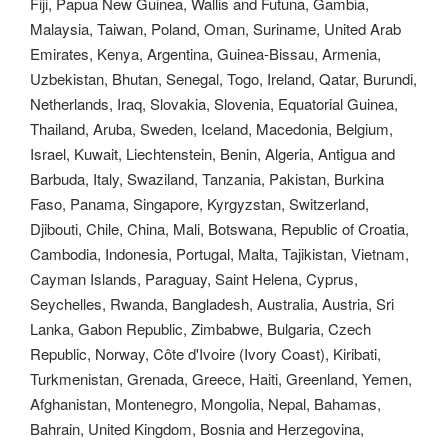
Fiji, Papua New Guinea, Wallis and Futuna, Gambia,
Malaysia, Taiwan, Poland, Oman, Suriname, United Arab
Emirates, Kenya, Argentina, Guinea-Bissau, Armenia,
Uzbekistan, Bhutan, Senegal, Togo, Ireland, Qatar, Burundi,
Netherlands, Iraq, Slovakia, Slovenia, Equatorial Guinea,
Thailand, Aruba, Sweden, Iceland, Macedonia, Belgium,
Israel, Kuwait, Liechtenstein, Benin, Algeria, Antigua and
Barbuda, Italy, Swaziland, Tanzania, Pakistan, Burkina
Faso, Panama, Singapore, Kyrgyzstan, Switzerland,
Djibouti, Chile, China, Mali, Botswana, Republic of Croatia,
Cambodia, Indonesia, Portugal, Malta, Tajikistan, Vietnam,
Cayman Islands, Paraguay, Saint Helena, Cyprus,
Seychelles, Rwanda, Bangladesh, Australia, Austria, Sri
Lanka, Gabon Republic, Zimbabwe, Bulgaria, Czech
Republic, Norway, Côte d'Ivoire (Ivory Coast), Kiribati,
Turkmenistan, Grenada, Greece, Haiti, Greenland, Yemen,
Afghanistan, Montenegro, Mongolia, Nepal, Bahamas,
Bahrain, United Kingdom, Bosnia and Herzegovina,