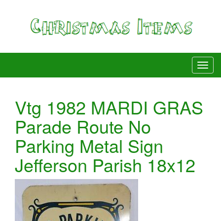
Vtg 1982 MARDI GRAS
Parade Route No
Parking Metal Sign
Jefferson Parish 18x12