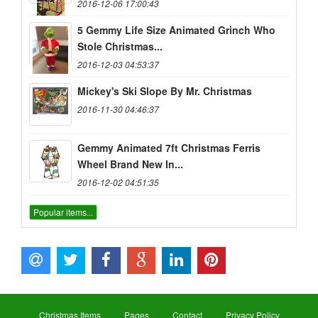
2016-12-06 17:00:43
5 Gemmy Life Size Animated Grinch Who
Stole Christmas...
2016-12-03 04:53:37
Mickey's Ski Slope By Mr. Christmas
2016-11-30 04:46:37
Gemmy Animated 7ft Christmas Ferris
Wheel Brand New In...
2016-12-02 04:51:35
Popular items...
Christmas Items
Pages
Contact
Privacy Policy