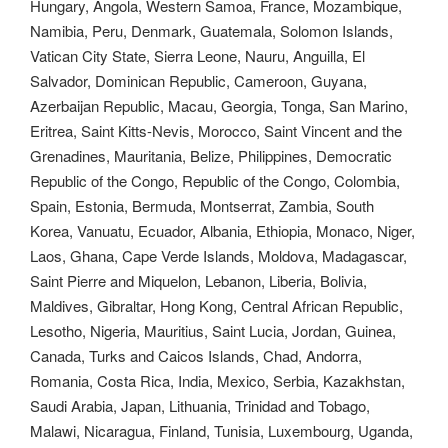
Hungary, Angola, Western Samoa, France, Mozambique,
Namibia, Peru, Denmark, Guatemala, Solomon Islands,
Vatican City State, Sierra Leone, Nauru, Anguilla, El
Salvador, Dominican Republic, Cameroon, Guyana,
Azerbaijan Republic, Macau, Georgia, Tonga, San Marino,
Eritrea, Saint Kitts-Nevis, Morocco, Saint Vincent and the
Grenadines, Mauritania, Belize, Philippines, Democratic
Republic of the Congo, Republic of the Congo, Colombia,
Spain, Estonia, Bermuda, Montserrat, Zambia, South
Korea, Vanuatu, Ecuador, Albania, Ethiopia, Monaco, Niger,
Laos, Ghana, Cape Verde Islands, Moldova, Madagascar,
Saint Pierre and Miquelon, Lebanon, Liberia, Bolivia,
Maldives, Gibraltar, Hong Kong, Central African Republic,
Lesotho, Nigeria, Mauritius, Saint Lucia, Jordan, Guinea,
Canada, Turks and Caicos Islands, Chad, Andorra,
Romania, Costa Rica, India, Mexico, Serbia, Kazakhstan,
Saudi Arabia, Japan, Lithuania, Trinidad and Tobago,
Malawi, Nicaragua, Finland, Tunisia, Luxembourg, Uganda,