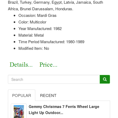
Brazil, Turkey, Germany, Egypt, Latvia, Jamaica, South
Africa, Brunei Darussalam, Honduras.
Occasion: Mardi Gras
Color: Multicolor
Year Manufactured: 1982
Material: Metal
Time Period Manufactured: 1980-1989
Modified Item: No
POPULAR
RECENT
Gemmy Christmas 7 Ferris Wheel Large
Light Up Outdoor...