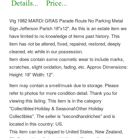
Vtg 1982 MARDI GRAS Parade Route No Parking Metal
Sign Jefferson Parish 18"x12". As this is an estate item we
have limited to no knowledge of items past history. This
item has not be altered, fixed, repaired, restored, deeply
cleaned, etc while in our possession.
Item does contain some cosmetic wear to include marks,
scratches, slight oxidation, fading, etc. Approx Dimensions:
Height: 18" Width: 12".
Item may contain a smell/musk due to storage. Please
refer to photos for more condition detail. Thank you for
viewing this listing. This item is in the category
"Collectibles\Holiday & Seasonal\Other Holiday
Collectibles". The seller is "secondhandriches" and is
located in this country: US.
This item can be shipped to United States, New Zealand,