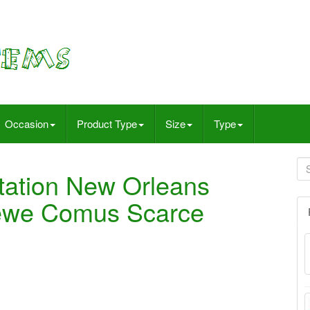
Occasion
Product Type
Size
Type
itation New Orleans
rewe Comus Scarce