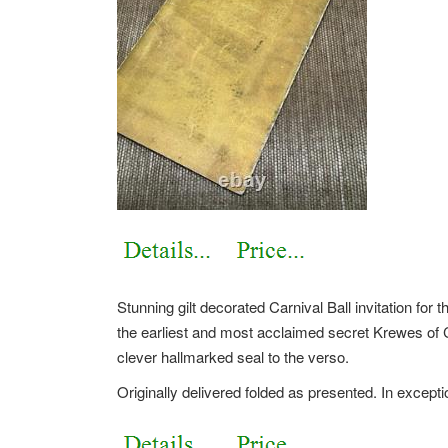
Stunning gilt decorated Carnival Ball invitation fo
the earliest and most acclaimed secret Krewes of
clever hallmarked seal to the verso.
Originally delivered folded as presented. In except