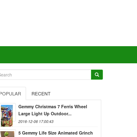
POPULAR
RECENT
Gemmy Christmas 7 Ferris Wheel
Large Light Up Outdoor...
2016-12-06 17:00:43
5 Gemmy Life Size Animated Grinch