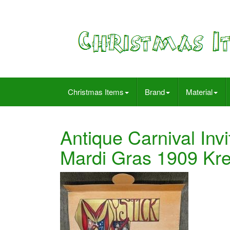
Christmas Items
Brand
Material
Antique Carnival Inv
Mardi Gras 1909 K