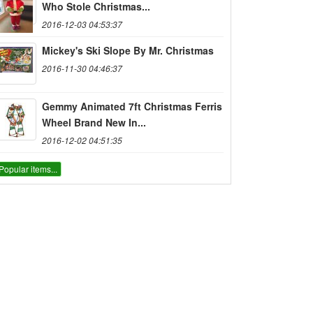
Who Stole Christmas...
2016-12-03 04:53:37
Mickey's Ski Slope By Mr. Christmas
2016-11-30 04:46:37
Gemmy Animated 7ft Christmas Ferris
Wheel Brand New In...
2016-12-02 04:51:35
Popular items...