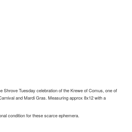
r the Shrove Tuesday celebration of the Krewe of Comus, one of
 Carnival and Mardi Gras. Measuring approx 8x12 with a
ional condition for these scarce ephemera.